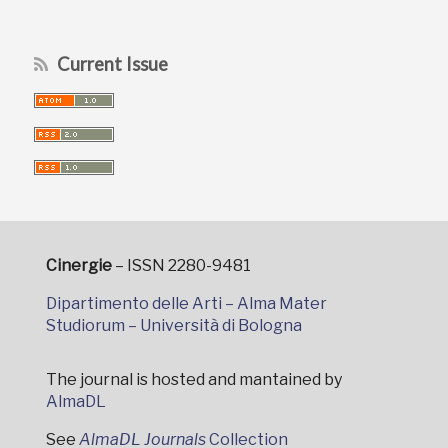
Current Issue
Cinergie
– ISSN 2280-9481
Dipartimento delle Arti – Alma Mater
Studiorum – Università di Bologna
The journal is hosted and mantained by
AlmaDL
See
AlmaDL Journals
Collection