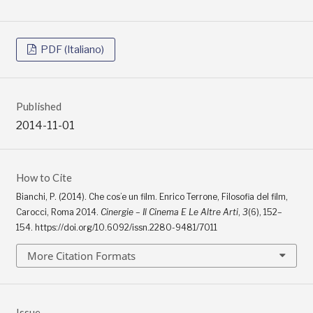
PDF (Italiano)
Published
2014-11-01
How to Cite
Bianchi, P. (2014). Che cos’e un film. Enrico Terrone, Filosofia del film,
Carocci, Roma 2014.
Cinergie – Il Cinema E Le Altre Arti
,
3
(6), 152–
154. https://doi.org/10.6092/issn.2280-9481/7011
More Citation Formats
Issue