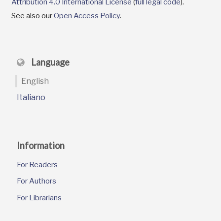
Attribution 4.0 International License
(
full legal code
).
See also our
Open Access Policy
.
Language
English
Italiano
Information
For Readers
For Authors
For Librarians