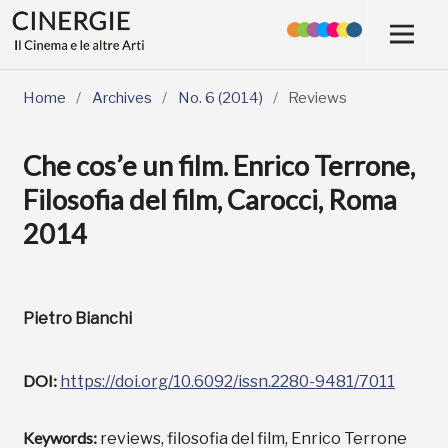
Home
/
Archives
/
No. 6 (2014)
/
Reviews
Che cos’e un film. Enrico Terrone,
Filosofia del film, Carocci, Roma
2014
Pietro Bianchi
DOI:
https://doi.org/10.6092/issn.2280-9481/7011
Keywords:
reviews, filosofia del film, Enrico Terrone