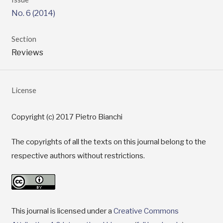
No. 6 (2014)
Section
Reviews
License
Copyright (c) 2017 Pietro Bianchi
The copyrights of all the texts on this journal belong to the
respective authors without restrictions.
This journal is licensed under a
Creative Commons