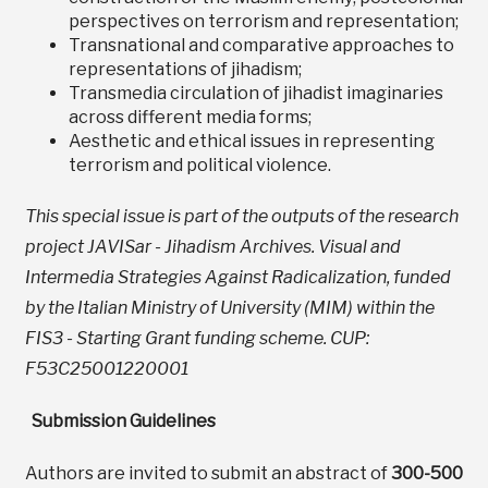
perspectives on terrorism and representation;
Transnational and comparative approaches to
representations of jihadism;
Transmedia circulation of jihadist imaginaries
across different media forms;
Aesthetic and ethical issues in representing
terrorism and political violence.
This special issue is part of the outputs of the research
project JAVISar - Jihadism Archives. Visual and
Intermedia Strategies Against Radicalization, funded
by the Italian Ministry of University (MIM) within the
FIS3 - Starting Grant funding scheme. CUP:
F53C25001220001
Submission Guidelines
Authors are invited to submit an abstract of
300-500