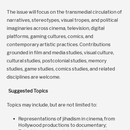
The issue will focus on the transmedial circulation of
narratives, stereotypes, visual tropes, and political
imaginaries across cinema, television, digital
platforms, gaming cultures, comics, and
contemporary artistic practices. Contributions
grounded in film and media studies, visual culture,
cultural studies, postcolonial studies, memory
studies, game studies, comics studies, and related
disciplines are welcome.
Suggested Topics
Topics may include, but are not limited to:
Representations of jihadism in cinema, from
Hollywood productions to documentary;