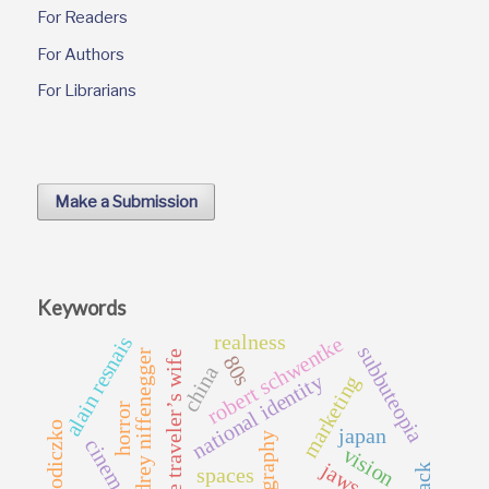
For Readers
For Authors
For Librarians
Make a Submission
Keywords
realness
alain resnais
robert schwentke
subbuteopia
audrey niffenegger
the time traveler’s wife
80s
china
national identity
marketing
horror
wodiczko
japan
geography
cinema
vision
jaws
spaces