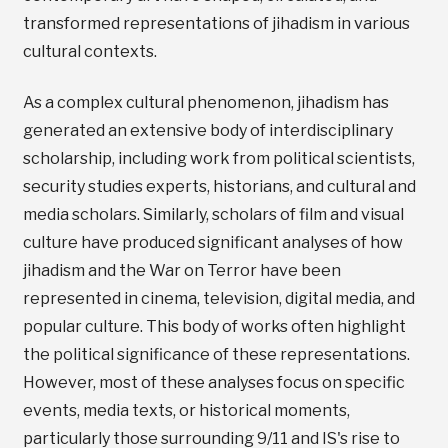
transformed representations of jihadism in various
cultural contexts.
As a complex cultural phenomenon, jihadism has
generated an extensive body of interdisciplinary
scholarship, including work from political scientists,
security studies experts, historians, and cultural and
media scholars. Similarly, scholars of film and visual
culture have produced significant analyses of how
jihadism and the War on Terror have been
represented in cinema, television, digital media, and
popular culture. This body of works often highlight
the political significance of these representations.
However, most of these analyses focus on specific
events, media texts, or historical moments,
particularly those surrounding 9/11 and IS's rise to