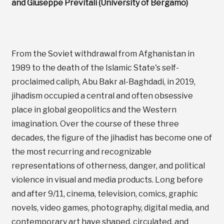
and Giuseppe Previtali (University of Bergamo)
From the Soviet withdrawal from Afghanistan in
1989 to the death of the Islamic State's self-
proclaimed caliph, Abu Bakr al-Baghdadi, in 2019,
jihadism occupied a central and often obsessive
place in global geopolitics and the Western
imagination. Over the course of these three
decades, the figure of the jihadist has become one of
the most recurring and recognizable
representations of otherness, danger, and political
violence in visual and media products. Long before
and after 9/11, cinema, television, comics, graphic
novels, video games, photography, digital media, and
contemporary art have shaped, circulated, and