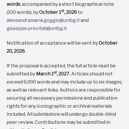
words
, accompanied by a short biographical note
st
(100 words), by
October 1
, 2026
to
alessandramaria.goggio@unibg.it
and
giuseppe.previtali@unibg.it
Notification of acceptance will be sent by
October
20, 2026
.
If the proposal is accepted, the full article must be
st
submitted by
March 1
, 2027
. Articles should not
exceed 6,000 words and may include up to six images,
as well as relevant links. Authors are responsible for
securing all necessary permissions and publication
rights for any iconographic or archival materials
included. All submissions will undergo double-blind
peer review. Contributions may be submitted in