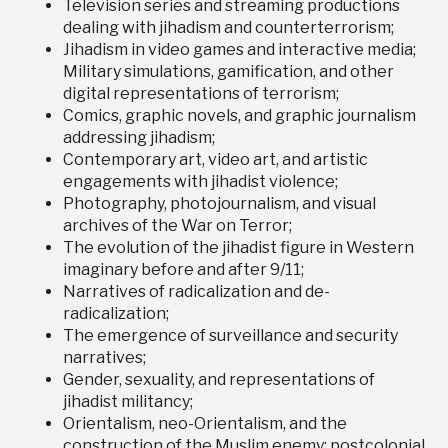
Television series and streaming productions
dealing with jihadism and counterterrorism;
Jihadism in video games and interactive media;
Military simulations, gamification, and other
digital representations of terrorism;
Comics, graphic novels, and graphic journalism
addressing jihadism;
Contemporary art, video art, and artistic
engagements with jihadist violence;
Photography, photojournalism, and visual
archives of the War on Terror;
The evolution of the jihadist figure in Western
imaginary before and after 9/11;
Narratives of radicalization and de-
radicalization;
The emergence of surveillance and security
narratives;
Gender, sexuality, and representations of
jihadist militancy;
Orientalism, neo-Orientalism, and the
construction of the Muslim enemy; postcolonial