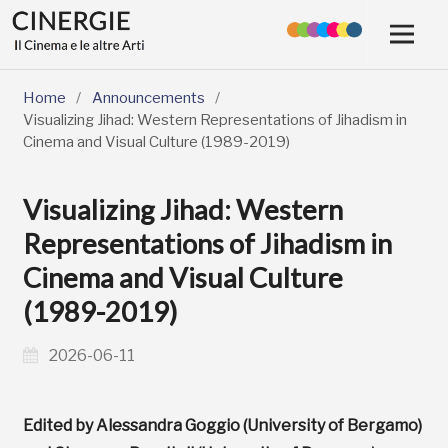
Home
/
Announcements
/
Visualizing Jihad: Western Representations of Jihadism in
Cinema and Visual Culture (1989-2019)
Visualizing Jihad: Western
Representations of Jihadism in
Cinema and Visual Culture
(1989-2019)
2026-06-11
Edited by Alessandra Goggio (University of Bergamo)