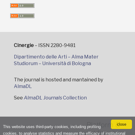
Cinergie
– ISSN 2280-9481
Dipartimento delle Arti – Alma Mater
Studiorum – Università di Bologna
The journal is hosted and mantained by
AlmaDL
See
AlmaDL Journals
Collection
close
This website uses third-party cookies, including profiling
cookies, to analyse statistics and measure the efficacy of institutional