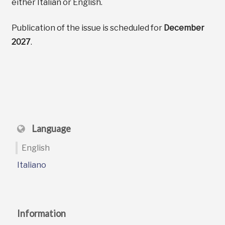
either Italian or English.
Publication of the issue is scheduled for
December
2027
.
Language
English
Italiano
Information