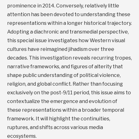
prominence in 2014. Conversely, relatively little
attention has been devoted to understanding these
representations within a longer historical trajectory.
Adopting a diachronic and transmedial perspective,
this special issue investigates how Western visual
cultures have reimagined jihadism over three
decades. This investigation reveals recurring tropes,
narrative frameworks, and figures of alterity that
shape public understanding of political violence,
religion, and global conflict. Rather than focusing
exclusively on the post-9/11 period, this issue aims to
contextualize the emergence and evolution of
these representations within a broader temporal
framework. It will highlight the continuities,
ruptures, and shifts across various media
ecosystems.