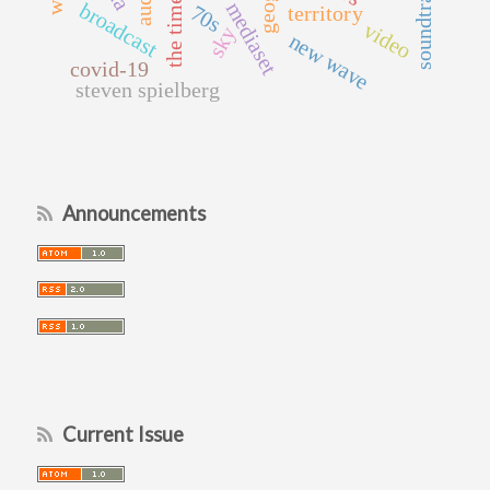
soundtrack
mediaset
broadcast
70s
territory
video
sky
new wave
covid-19
steven spielberg
Announcements
Current Issue