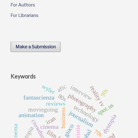
For Authors
For Librarians
Make a Submission
Keywords
wyler
afic
interview
reality tv
90s
photography
80s
fantascienza
reviews
spot.us
technology
moviegoing
business
journalism
animation
dystopia
iran
crowdsourcing
gioco
cinema
distopia
70s
global