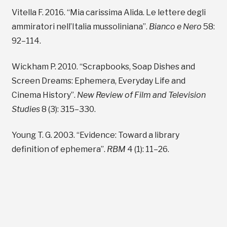
Vitella F. 2016. “Mia carissima Alida. Le lettere degli
ammiratori nell’Italia mussoliniana”.
Bianco e Nero
58:
92–114.
Wickham P. 2010. “Scrapbooks, Soap Dishes and
Screen Dreams: Ephemera, Everyday Life and
Cinema History”.
New Review of Film and Television
Studies
8 (3): 315–330.
Young T. G. 2003. “Evidence: Toward a library
definition of ephemera”.
RBM
4 (1): 11–26.