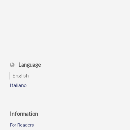
Language
English
Italiano
Information
For Readers