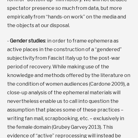
spectator presence so much from data, but more
empirically from “hands-on work” on the media and
the objects at our disposal.
-
Gender studies
: in order to frame ephemera as
active places in the construction of a “gendered”
subjectivity from Fascist Italy up to the post-war
period of recovery. While making use of the
knowledge and methods offered by the literature on
the condition of women audiences (Cardone 2009), a
close-up analysis of the ephemeral materials will
nevertheless enable us to call into question the
assumption that places some of these practices –
writing fan mail, scrapbooking, etc. – exclusively in
the female domain (Grubey Garvey 2013). This
evidence of “active” reprocessing will instead be