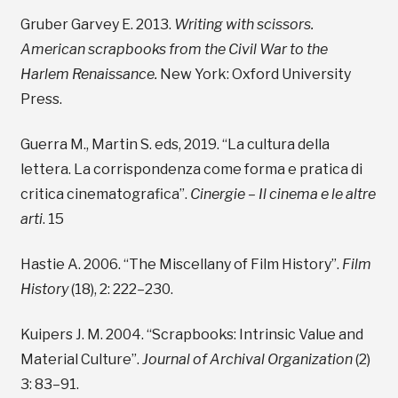
Gruber Garvey E. 2013.
Writing with scissors.
American scrapbooks from the Civil War to the
Harlem Renaissance.
New York: Oxford University
Press.
Guerra M., Martin S. eds, 2019. “La cultura della
lettera. La corrispondenza come forma e pratica di
critica cinematografica”.
Cinergie – Il cinema e le altre
arti
. 15
Hastie A. 2006. “The Miscellany of Film History”.
Film
History
(18), 2: 222–230.
Kuipers J. M. 2004. “Scrapbooks: Intrinsic Value and
Material Culture”.
Journal of Archival Organization
(2)
3: 83–91.