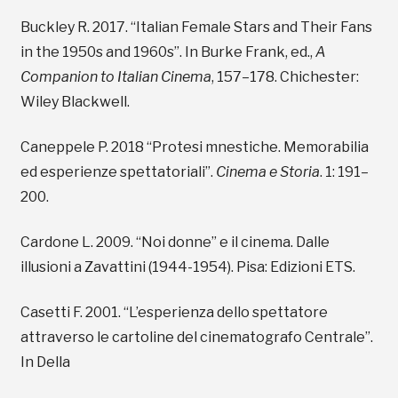
Buckley R. 2017. “Italian Female Stars and Their Fans
in the 1950s and 1960s”. In Burke Frank, ed.,
A
Companion to Italian Cinema
, 157–178. Chichester:
Wiley Blackwell.
Caneppele P. 2018 “Protesi mnestiche. Memorabilia
ed esperienze spettatoriali”.
Cinema e Storia
. 1: 191–
200.
Cardone L. 2009. “Noi donne” e il cinema. Dalle
illusioni a Zavattini (1944-1954). Pisa: Edizioni ETS.
Casetti F. 2001. “L’esperienza dello spettatore
attraverso le cartoline del cinematografo Centrale”.
In Della