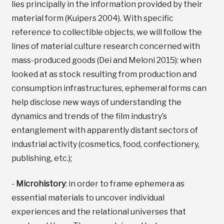
lies principally in the information provided by their
material form (Kuipers 2004). With specific
reference to collectible objects, we will follow the
lines of material culture research concerned with
mass-produced goods (Dei and Meloni 2015): when
looked at as stock resulting from production and
consumption infrastructures, ephemeral forms can
help disclose new ways of understanding the
dynamics and trends of the film industry’s
entanglement with apparently distant sectors of
industrial activity (cosmetics, food, confectionery,
publishing, etc.);
-
Microhistory
: in order to frame ephemera as
essential materials to uncover individual
experiences and the relational universes that