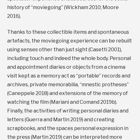
history of “moviegoing” (Wickham 2010; Moore
2016).
Thanks to these collectible items and spontaneous
artefacts, the moviegoing experience can be rebuilt
using senses other than just sight (Casetti 2001),
including touch and indeed the whole body. Personal
and appointment diaries or objects from a cinema
visit kept as a memory act as “portable” records and
archives, private memorabilia, “mnestic protheses”
(Caneppele 2018) and extensions of the memory of
watching the film (Mariani and Comand 2019b).
Finally, the activities of writing personal diaries and
letters (Guerra and Martin 2019) and creating
scrapbooks, and the spaces personal expression in
the press (Martin 2019) can be interpreted more