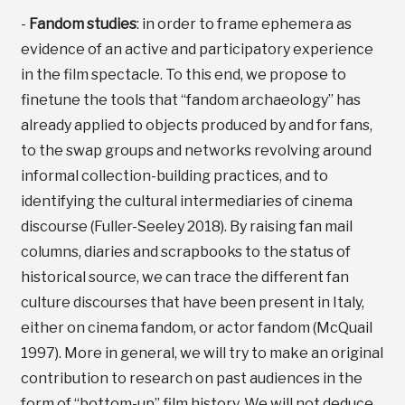
-
Fandom studies
: in order to frame ephemera as
evidence of an active and participatory experience
in the film spectacle. To this end, we propose to
finetune the tools that “fandom archaeology” has
already applied to objects produced by and for fans,
to the swap groups and networks revolving around
informal collection-building practices, and to
identifying the cultural intermediaries of cinema
discourse (Fuller-Seeley 2018). By raising fan mail
columns, diaries and scrapbooks to the status of
historical source, we can trace the different fan
culture discourses that have been present in Italy,
either on cinema fandom, or actor fandom (McQuail
1997). More in general, we will try to make an original
contribution to research on past audiences in the
form of “bottom-up” film history. We will not deduce