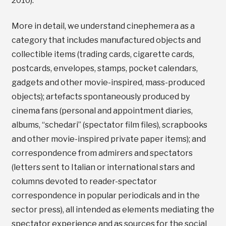
2010).
More in detail, we understand cinephemera as a
category that includes manufactured objects and
collectible items (trading cards, cigarette cards,
postcards, envelopes, stamps, pocket calendars,
gadgets and other movie-inspired, mass-produced
objects); artefacts spontaneously produced by
cinema fans (personal and appointment diaries,
albums, “schedari” (spectator film files), scrapbooks
and other movie-inspired private paper items); and
correspondence from admirers and spectators
(letters sent to Italian or international stars and
columns devoted to reader-spectator
correspondence in popular periodicals and in the
sector press), all intended as elements mediating the
spectator experience and as sources for the social