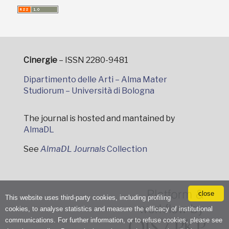
Cinergie
– ISSN 2280-9481
Dipartimento delle Arti – Alma Mater
Studiorum – Università di Bologna
The journal is hosted and mantained by
AlmaDL
See
AlmaDL Journals
Collection
close
This website uses third-party cookies, including profiling
cookies, to analyse statistics and measure the efficacy of institutional
communications. For further information, or to refuse cookies, please see