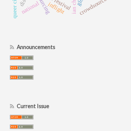
queer cinema
ian christie
film festival
crowdsourced
national
inflight
Announcements
Current Issue