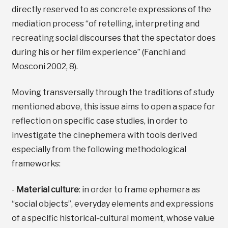
directly reserved to as concrete expressions of the
mediation process “of retelling, interpreting and
recreating social discourses that the spectator does
during his or her film experience” (Fanchi and
Mosconi 2002, 8).
Moving transversally through the traditions of study
mentioned above, this issue aims to open a space for
reflection on specific case studies, in order to
investigate the cinephemera with tools derived
especially from the following methodological
frameworks:
-
Material culture
: in order to frame ephemera as
“social objects”, everyday elements and expressions
of a specific historical-cultural moment, whose value