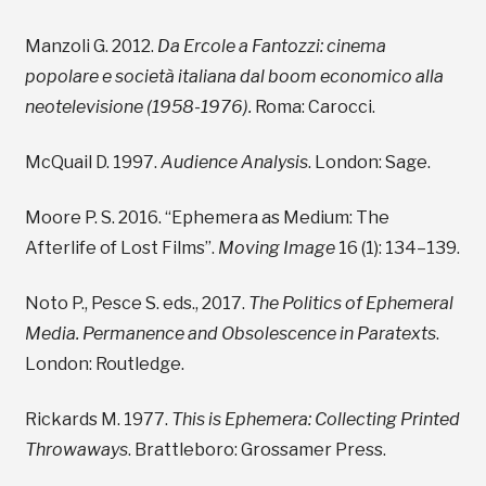
Manzoli G. 2012.
Da Ercole a Fantozzi: cinema
popolare e società italiana dal boom economico alla
neotelevisione (1958-1976).
Roma: Carocci.
McQuail D. 1997.
Audience Analysis
. London: Sage.
Moore P. S. 2016. “Ephemera as Medium: The
Afterlife of Lost Films”.
Moving Image
16 (1): 134–139.
Noto P., Pesce S. eds., 2017.
The Politics of Ephemeral
Media. Permanence and Obsolescence in Paratexts
.
London: Routledge.
Rickards M. 1977.
This is Ephemera: Collecting Printed
Throwaways
. Brattleboro: Grossamer Press.