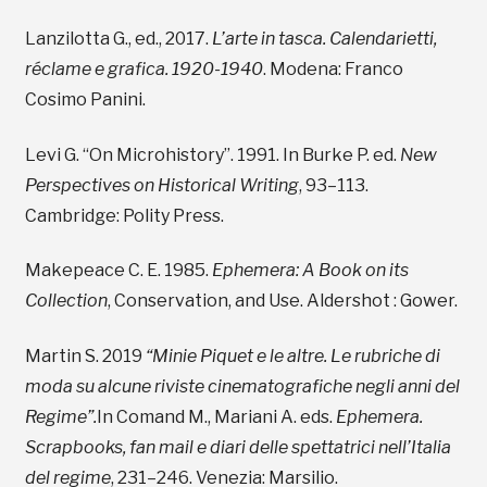
Lanzilotta G., ed., 2017.
L’arte in tasca. Calendarietti,
réclame e grafica. 1920-1940
. Modena: Franco
Cosimo Panini.
Levi G. “On Microhistory”. 1991. In Burke P. ed.
New
Perspectives on Historical Writing
, 93–113.
Cambridge: Polity Press.
Makepeace C. E. 1985.
Ephemera: A Book on its
Collection
, Conservation, and Use. Aldershot : Gower.
Martin S. 2019
“Minie Piquet e le altre. Le rubriche di
moda su alcune riviste cinematografiche negli anni del
Regime”.
In Comand M., Mariani A. eds.
Ephemera.
Scrapbooks, fan mail e diari delle spettatrici nell’Italia
del regime
, 231–246. Venezia: Marsilio.