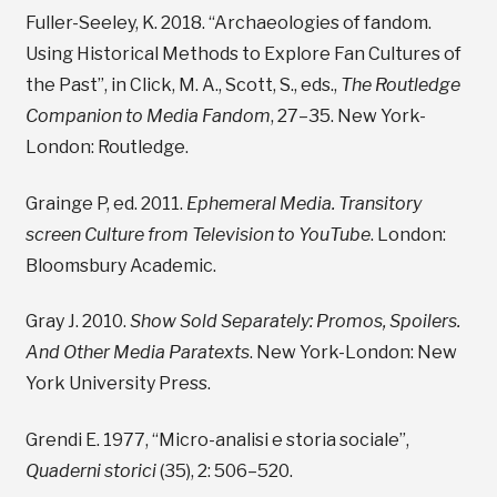
Fuller-Seeley, K. 2018. “Archaeologies of fandom.
Using Historical Methods to Explore Fan Cultures of
the Past”, in Click, M. A., Scott, S., eds.,
The Routledge
Companion to Media Fandom
, 27–35. New York-
London: Routledge.
Grainge P, ed. 2011.
Ephemeral Media. Transitory
screen Culture from Television to YouTube
. London:
Bloomsbury Academic.
Gray J. 2010.
Show Sold Separately: Promos, Spoilers.
And Other Media Paratexts
. New York-London: New
York University Press.
Grendi E. 1977, “Micro-analisi e storia sociale”,
Quaderni storici
(35), 2: 506–520.