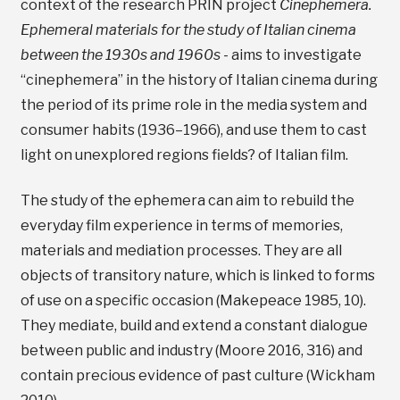
context of the research PRIN project
Cinephemera.
Ephemeral materials for the study of Italian cinema
between the 1930s and 1960s
- aims to investigate
“cinephemera” in the history of Italian cinema during
the period of its prime role in the media system and
consumer habits (1936–1966), and use them to cast
light on unexplored regions fields? of Italian film.
The study of the ephemera can aim to rebuild the
everyday film experience in terms of memories,
materials and mediation processes. They are all
objects of transitory nature, which is linked to forms
of use on a specific occasion (Makepeace 1985, 10).
They mediate, build and extend a constant dialogue
between public and industry (Moore 2016, 316) and
contain precious evidence of past culture (Wickham