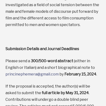
investigated as a field of social tension between the
male and female models of discourse put forward by
film and the different access to film consumption
permitted to men and women spectators.
Submission Details and Journal Deadlines
Please send a
300/500-word abstract
(either in
English or Italian) and a short biographical note to
princinephemera@gmail.com
by
February 15, 2024
.
If the proposal is accepted, the author(s) will be
asked to submit the
full article by May 31, 2024
.
Contributions will undergo a double blind peer