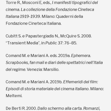
Torre R., Mosconi E, eds.,
I manifesti tipografici del
cinema. La collezione della Fondazione Cineteca
Italiana 1919-1939
. Milano: Quaderni della
Fondazione Cineteca Italiana.
Cubitt S. e Papastergiadis N., McQuire S. 2008.
“Transient Media”, in
Public
37: 76–85.
Comand M. e Mariani A. eds. 2019a.
Ephemera.
Scrapbooks, fan mail e diari delle spettatrici nell’Italia
del regime
. Venezia: Marsilio.
Comand M. e Mariani A. 2019b.
Effemeridi del film:
Episodi di storia materiale del cinema italiano
. Milano:
Meltemi.
De Berti R. 2000.
Dallo schermo alla carta. Romanzi,