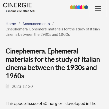
Home
/
Announcements
/
Cinephemera. Ephemeral materials for the study of Italian
cinema between the 1930s and 1960s
Cinephemera. Ephemeral
materials for the study of Italian
cinema between the 1930s and
1960s
2023-12-20
This special issue of «Cinergie» - developed in the