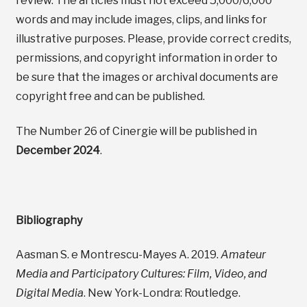
review. The articles must not exceed 5,000/6,000
words and may include images, clips, and links for
illustrative purposes. Please, provide correct credits,
permissions, and copyright information in order to
be sure that the images or archival documents are
copyright free and can be published.
The Number 26 of Cinergie will be published in
December 2024
.
Bibliography
Aasman S. e Montrescu-Mayes A. 2019.
Amateur
Media and Participatory Cultures: Film, Video, and
Digital Media
. New York-Londra: Routledge.