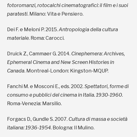
fotoromanzi, rotocalchi cinematografici: il film e i suoi
paratesti
. Milano: Vita e Pensiero.
Dei F. e Meloni P. 2015.
Antropologia della cultura
materiale
. Roma: Carocci.
Druick Z., Cammaer G. 2014.
Cinephemera: Archives,
Ephemeral Cinema and New Screen Histories in
Canada
. Montreal-London: Kingston-MQUP.
Fanchi M. e Mosconi E., eds. 2002.
Spettatori, forme di
consumo e pubblici del cinema in Italia. 1930-1960
.
Roma-Venezia: Marsilio.
Forgacs D., Gundle S. 2007.
Cultura di massa e società
italiana: 1936-1954
. Bologna: Il Mulino.