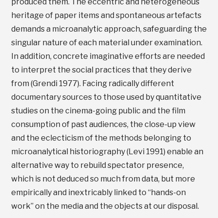
produced them. The eccentric and heterogeneous
heritage of paper items and spontaneous artefacts
demands a microanalytic approach, safeguarding the
singular nature of each material under examination.
In addition, concrete imaginative efforts are needed
to interpret the social practices that they derive
from (Grendi 1977). Facing radically different
documentary sources to those used by quantitative
studies on the cinema-going public and the film
consumption of past audiences, the close-up view
and the eclecticism of the methods belonging to
microanalytical historiography (Levi 1991) enable an
alternative way to rebuild spectator presence,
which is not deduced so much from data, but more
empirically and inextricably linked to “hands-on
work” on the media and the objects at our disposal.