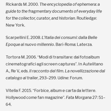
Rickards M. 2000.
The encyclopedia of ephemera: a
guide to the fragmentary documents of everyday life
for the collector, curator, and historian
. Routledge:
New York.
Scarpellini E. 2008.
L’Italia dei consumi: dalla Belle
Epoque al nuovo millennio
. Bari-Roma: Laterza.
Tortora M. 2006. “Modi di transitare: dai fotoalbum
cinematografici agli screen captures”. In Autelitano
A., Re V., eds.
Il racconto del film. La novellizzazione dal
catalogo al trailer
, 293–299. Udine: Forum.
Vitella F. 2015. “Forbice, album e carta da lettere.
Hollywood come fan magazine”.
Fata Morgana
27: 51–
64.