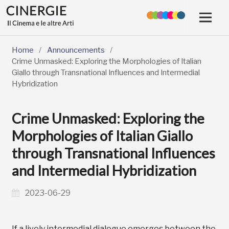
Home
/
Announcements
/
Crime Unmasked: Exploring the Morphologies of Italian
Giallo through Transnational Influences and Intermedial
Hybridization
Crime Unmasked: Exploring the
Morphologies of Italian Giallo
through Transnational Influences
and Intermedial Hybridization
2023-06-29
If a lively intermedial dialogue emerges between the