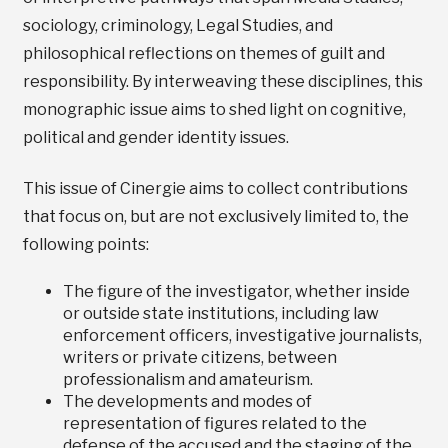
sociology, criminology, Legal Studies, and
philosophical reflections on themes of guilt and
responsibility. By interweaving these disciplines, this
monographic issue aims to shed light on cognitive,
political and gender identity issues.
This issue of Cinergie aims to collect contributions
that focus on, but are not exclusively limited to, the
following points:
The figure of the investigator, whether inside
or outside state institutions, including law
enforcement officers, investigative journalists,
writers or private citizens, between
professionalism and amateurism.
The developments and modes of
representation of figures related to the
defense of the accused and the staging of the