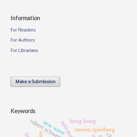
Information
For Readers
For Authors
For Librarians
Make a Submission
Keywords
robert schwentke
hong kong
new wave
steven spielberg