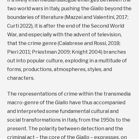
two world wars in Italy, pushing the
Giallo
beyond the
boundaries of literature (Mazzei and Valentini, 2017;
Curti 2022), it is after the end of the Second World
War, and especially with the advent of television,
that the crime genre (Calabrese and Rossi, 2018;
Pieri 2011; Priestman 2009; Knight 2004) branches
out into popular culture, exploding in a multitude of
forms, productions, atmospheres, styles, and
characters.
The representations of crime within the transmedia
macro-genre of the
Giallo
have thus accompanied
and interpreted some fundamental cultural and
social transformations in Italy, from the 1950s to the
present. The polarity between detection and the
criminal act – the core of the
Giallo
– expresses, on