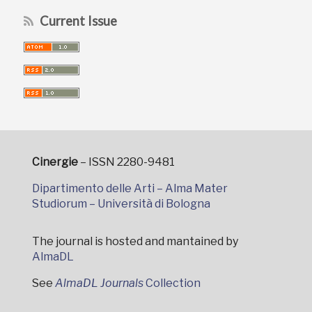
Current Issue
Cinergie
– ISSN 2280-9481
Dipartimento delle Arti – Alma Mater
Studiorum – Università di Bologna
The journal is hosted and mantained by
AlmaDL
See
AlmaDL Journals
Collection