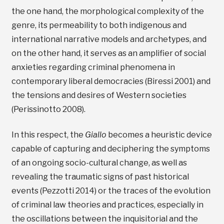
the one hand, the morphological complexity of the
genre, its permeability to both indigenous and
international narrative models and archetypes, and
on the other hand, it serves as an amplifier of social
anxieties regarding criminal phenomena in
contemporary liberal democracies (Biressi 2001) and
the tensions and desires of Western societies
(Perissinotto 2008).
In this respect, the
Giallo
becomes a heuristic device
capable of capturing and deciphering the symptoms
of an ongoing socio-cultural change, as well as
revealing the traumatic signs of past historical
events (Pezzotti 2014) or the traces of the evolution
of criminal law theories and practices, especially in
the oscillations between the inquisitorial and the