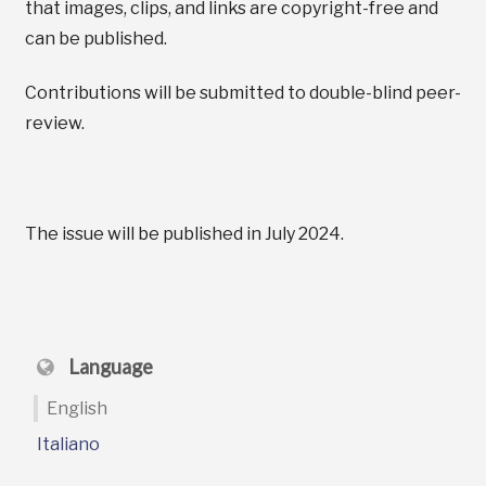
that images, clips, and links are copyright-free and
can be published.
Contributions will be submitted to double-blind peer-
review.
The issue will be published in July 2024.
Language
English
Italiano