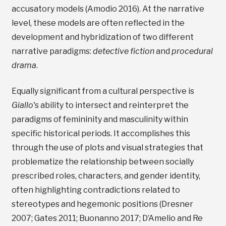
accusatory models (Amodio 2016). At the narrative
level, these models are often reflected in the
development and hybridization of two different
narrative paradigms:
detective fiction
and
procedural
drama
.
Equally significant from a cultural perspective is
Giallo
's ability to intersect and reinterpret the
paradigms of femininity and masculinity within
specific historical periods. It accomplishes this
through the use of plots and visual strategies that
problematize the relationship between socially
prescribed roles, characters, and gender identity,
often highlighting contradictions related to
stereotypes and hegemonic positions (Dresner
2007; Gates 2011; Buonanno 2017; D’Amelio and Re