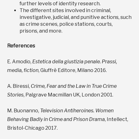
further levels of identity research.
The different sites involved in criminal,
investigative, judicial, and punitive actions, such
as crime scenes, police stations, courts,
prisons, and more.
References
E. Amodio,
Estetica della giustizia penale. Prassi,
media, fiction
, Giuffrè Editore, Milano 2016.
A. Biressi,
Crime, Fear and the Law in True Crime
Stories
, Palgrave Macmillan UK, London 2001.
M. Buonanno,
Television Antiheroines. Women
Behaving Badly in Crime and Prison Drama
, Intellect,
Bristol-Chicago 2017.