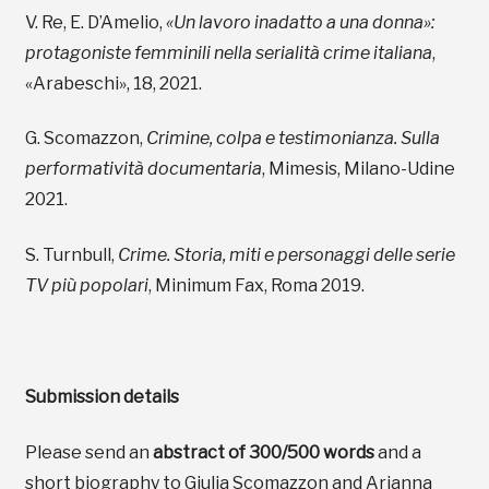
V. Re, E. D’Amelio,
«Un lavoro inadatto a una donna»:
protagoniste femminili nella serialità crime italiana
,
«Arabeschi», 18, 2021.
G. Scomazzon,
Crimine, colpa e testimonianza. Sulla
performatività documentaria
, Mimesis, Milano-Udine
2021.
S. Turnbull,
Crime. Storia, miti e personaggi delle serie
TV più popolari
, Minimum Fax, Roma 2019.
Submission details
Please send an
abstract of 300/500 words
and a
short biography to Giulia Scomazzon and Arianna