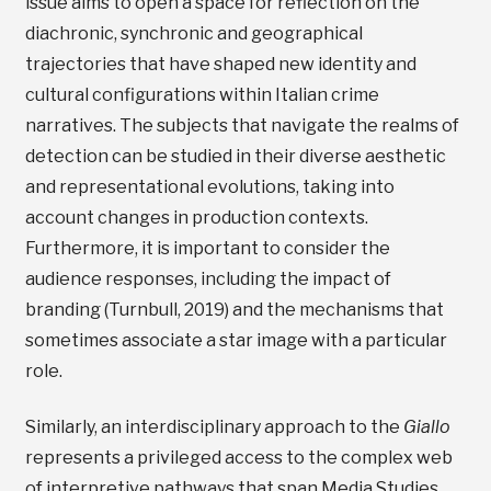
issue aims to open a space for reflection on the
diachronic, synchronic and geographical
trajectories that have shaped new identity and
cultural configurations within Italian crime
narratives. The subjects that navigate the realms of
detection can be studied in their diverse aesthetic
and representational evolutions, taking into
account changes in production contexts.
Furthermore, it is important to consider the
audience responses, including the impact of
branding (Turnbull, 2019) and the mechanisms that
sometimes associate a star image with a particular
role.
Similarly, an interdisciplinary approach to the
Giallo
represents a privileged access to the complex web
of interpretive pathways that span Media Studies,