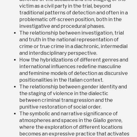
victim as a civil party in the trial, beyond
traditional patterns of detection and often in a
problematic off-screen position, both in the
investigative and procedural phases.
The relationship between investigation, trial
and truth in the national representation of
crime or true crime in a diachronic, intermedial
and interdisciplinary perspective.
How the hybridizations of different genres and
international influences redefine masculine
and feminine models of detection as discursive
positionalities in the Italian context.
The relationship between gender identity and
the staging of violence in the dialectic
between criminal transgression and the
punitive restoration of social order.
The symbolic and narrative significance of
atmospheres and spaces in the
Giallo
genre,
where the exploration of different locations
becomes an expressive practice that activates