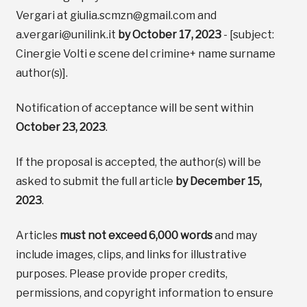
Vergari at giulia.scmzn@gmail.com and
a.vergari@unilink.it
by October 17, 2023
- [subject:
Cinergie Volti e scene del crimine+ name surname
author(s)].
Notification of acceptance will be sent within
October 23, 2023
.
If the proposal is accepted, the author(s) will be
asked to submit the full article
by December 15,
2023
.
Articles
must not exceed 6,000 words
and may
include images, clips, and links for illustrative
purposes. Please provide proper credits,
permissions, and copyright information to ensure