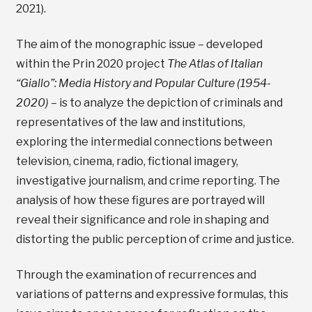
2021).
The aim of the monographic issue – developed
within the Prin 2020 project
The Atlas of Italian
“Giallo”: Media History and Popular Culture (1954-
2020)
– is to analyze the depiction of criminals and
representatives of the law and institutions,
exploring the intermedial connections between
television, cinema, radio, fictional imagery,
investigative journalism, and crime reporting. The
analysis of how these figures are portrayed will
reveal their significance and role in shaping and
distorting the public perception of crime and justice.
Through the examination of recurrences and
variations of patterns and expressive formulas, this