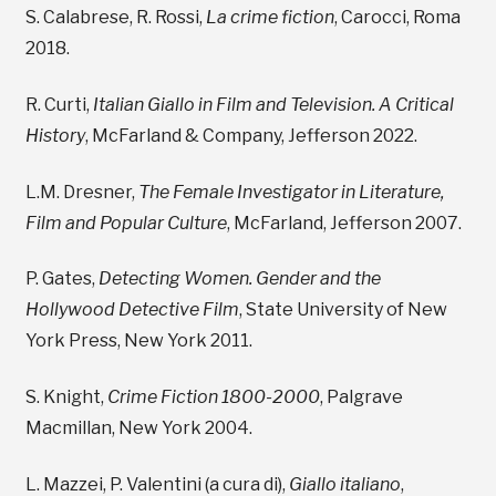
S. Calabrese, R. Rossi,
La crime fiction
, Carocci, Roma
2018.
R. Curti,
Italian Giallo in Film and Television.
A Critical
History
, McFarland & Company, Jefferson 2022.
L.M. Dresner,
The Female Investigator in Literature,
Film and Popular Culture
, McFarland, Jefferson 2007.
P. Gates,
Detecting Women. Gender and the
Hollywood Detective Film
, State University of New
York Press, New York 2011.
S. Knight,
Crime Fiction 1800-2000
, Palgrave
Macmillan, New York 2004.
L. Mazzei, P. Valentini (a cura di),
Giallo italiano
,