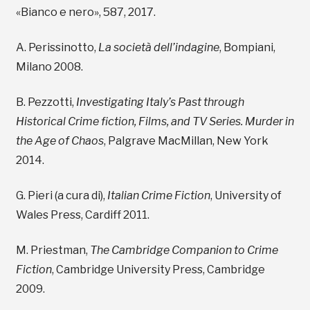
«Bianco e nero», 587, 2017.
A. Perissinotto,
La società dell’indagine
, Bompiani,
Milano 2008.
B. Pezzotti,
Investigating Italy’s Past through
Historical Crime fiction, Films, and TV Series. Murder in
the Age of Chaos
, Palgrave MacMillan, New York
2014.
G. Pieri (a cura di),
Italian Crime Fiction
, University of
Wales Press, Cardiff 2011.
M. Priestman,
The Cambridge Companion to Crime
Fiction
, Cambridge University Press, Cambridge
2009.