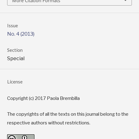
More Citation Formats
Issue
No. 4 (2013)
Section
Special
License
Copyright (c) 2017 Paola Brembilla
The copyrights of all the texts on this journal belong to the
respective authors without restrictions.