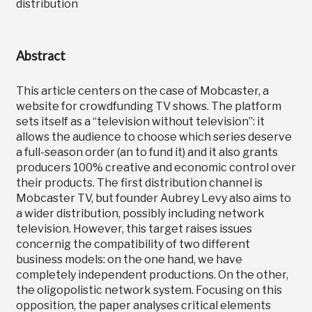
distribution
Abstract
This article centers on the case of Mobcaster, a
website for crowdfunding TV shows. The platform
sets itself as a “television without television”: it
allows the audience to choose which series deserve
a full-season order (an to fund it) and it also grants
producers 100% creative and economic control over
their products. The first distribution channel is
Mobcaster TV, but founder Aubrey Levy also aims to
a wider distribution, possibly including network
television. However, this target raises issues
concernig the compatibility of two different
business models: on the one hand, we have
completely independent productions. On the other,
the oligopolistic network system. Focusing on this
opposition, the paper analyses critical elements