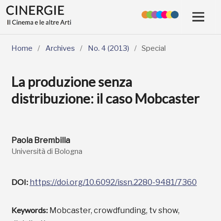
Home
/
Archives
/
No. 4 (2013)
/
Special
La produzione senza
distribuzione: il caso Mobcaster
Paola Brembilla
Università di Bologna
DOI:
https://doi.org/10.6092/issn.2280-9481/7360
Keywords:
Mobcaster, crowdfunding, tv show,