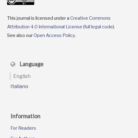
This journal is licensed under a
Creative Commons
Attribution 4.0 International License
(
full legal code
).
See also our
Open Access Policy
.
Language
English
Italiano
Information
For Readers