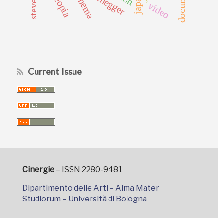
cinema
japan
video
Current Issue
Cinergie
– ISSN 2280-9481
Dipartimento delle Arti – Alma Mater
Studiorum – Università di Bologna