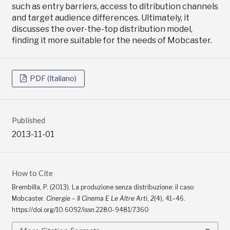
such as entry barriers, access to ditribution channels
and target audience differences. Ultimately, it
discusses the over-the-top distribution model,
finding it more suitable for the needs of Mobcaster.
PDF (Italiano)
Published
2013-11-01
How to Cite
Brembilla, P. (2013). La produzione senza distribuzione: il caso
Mobcaster.
Cinergie – Il Cinema E Le Altre Arti
,
2
(4), 41–46.
https://doi.org/10.6092/issn.2280-9481/7360