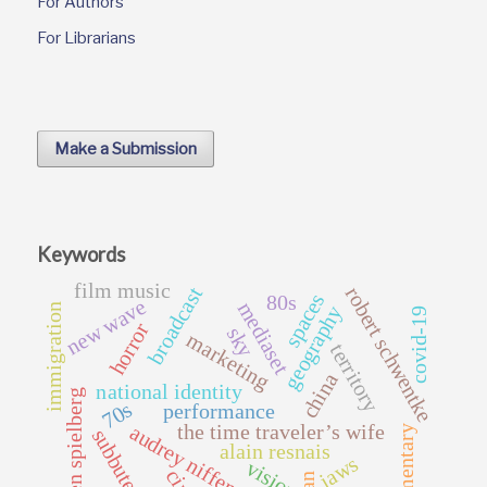
For Authors
For Librarians
Make a Submission
Keywords
film music
broadcast
robert schwentke
spaces
80s
new wave
mediaset
immigration
geography
covid-19
horror
sky
marketing
territory
china
national identity
steven spielberg
70s
performance
the time traveler’s wife
audrey niffenegger
documentary
subbuteopia
alain resnais
jaws
vision