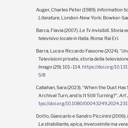
Auger, Charles Peter (1989).
Information So
Literature
. London-New York: Bowker-Sau
Barca, Flavia (2007).
Le Tv invisibili. Storia
televisivo locale in Italia
. Roma: Rai Eri.
Barra, Luca e Riccardo Fassone (2024). “Un
Televisioni private, storia della television
Imago
(29): 101–114.
https://doi.org/10.1
5/8
Callahan, Sara (2023). “When the Dust Has
Archival Turn, and Is It Still Turning?”.
Art 
tps://doi.org/10.1080/00043249.2024.23
Dotto, Giancarlo e Sandro Piccinini (2006).
La strabiliante, epica, inverosimile ma vera