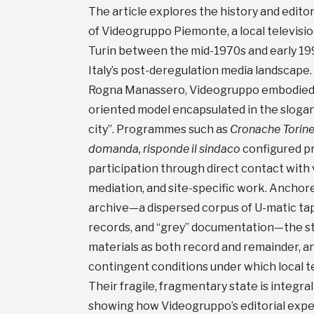
The article explores the history and editor
of Videogruppo Piemonte, a local televisio
Turin between the mid-1970s and early 1990
Italy’s post-deregulation media landscape
Rogna Manassero, Videogruppo embodied a
oriented model encapsulated in the slogan 
city”. Programmes such as
Cronache Torine
domanda, risponde il sindaco
configured pr
participation through direct contact with 
mediation, and site-specific work. Anchore
archive—a dispersed corpus of U-matic tap
records, and “grey” documentation—the s
materials as both record and remainder, an
contingent conditions under which local t
Their fragile, fragmentary state is integra
showing how Videogruppo’s editorial exp