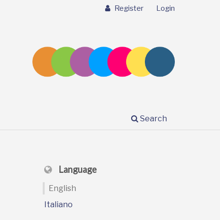
Register
Login
Search
Language
English
Italiano