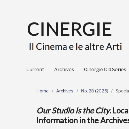
Current
Archives
Cinergie Old Series 
Home
/
Archives
/
No. 28 (2025)
/
Specia
Our Studio Is the City
. Loc
Information in the Archiv