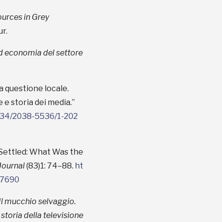
urces in Grey
r.
 ed economia del settore
a questione locale.
e e storia dei media.”
3134/2038-5536/1-202
 Settled: What Was the
Journal
(83)1: 74–88.
ht
17690
Il mucchio selvaggio.
 storia della televisione