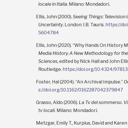
locale in Italia
. Milano: Mondadori.
Ellis, John (2000).
Seeing Things: Television 
Uncertainty
. London: I.B. Tauris.
https://d
5604784
Ellis, John (2020). “Why Hands On History M
Media History. A New Methodology for the
Sciences
, edited by Nick Hall and John Ell
Routledge.
https://doi.org/10.4324/978
Foster, Hal (2004). “An Archival Impulse.”
O
s://doi.org/10.1162/0162287042379847
Grasso, Aldo (2006).
La Tv del sommerso. Via
tv locali
. Milano: Mondadori.
Metzgar, Emily T., Kurpius, David and Karen