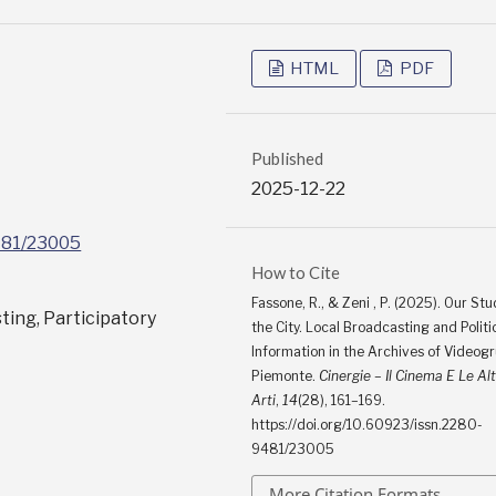
HTML
PDF
Published
2025-12-22
9481/23005
How to Cite
Fassone, R., & Zeni , P. (2025). Our Stud
sting, Participatory
the City. Local Broadcasting and Politi
Information in the Archives of Videog
Piemonte.
Cinergie – Il Cinema E Le Al
Arti
,
14
(28), 161–169.
https://doi.org/10.60923/issn.2280-
9481/23005
More Citation Formats