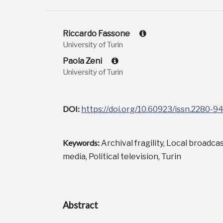
Riccardo Fassone
University of Turin
Paola Zeni
University of Turin
DOI:
https://doi.org/10.60923/issn.2280-
Keywords:
Archival fragility, Local broadca
media, Political television, Turin
Abstract