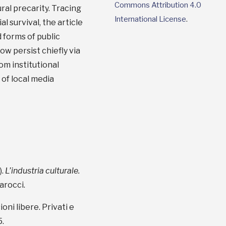
Commons Attribution 4.0
ral precarity. Tracing
International License
.
 survival, the article
d forms of public
w persist chiefly via
om institutional
 of local media
).
L’industria culturale.
arocci.
ioni libere. Privati e
5.