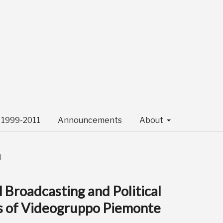
- 1999-2011
Announcements
About
l
al Broadcasting and Political
es of Videogruppo Piemonte