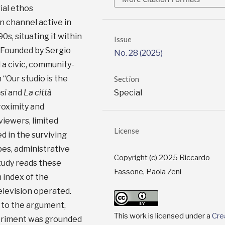
ial ethos
n channel active in
s, situating it within
Issue
. Founded by Sergio
No. 28 (2025)
 civic, community-
“Our studio is the
Section
Special
si
and
La città
oximity and
viewers, limited
License
d in the surviving
es, administrative
Copyright (c) 2025 Riccardo
tudy reads these
Fassone, Paola Zeni
 index of the
elevision operated.
l to the argument,
This work is licensed under a
Cre
eriment was grounded