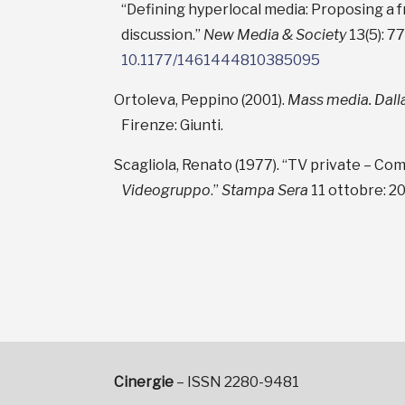
“Defining hyperlocal media: Proposing a
discussion.”
New Media & Society
13(5): 7
10.1177/1461444810385095
Ortoleva, Peppino (2001).
Mass media. Dalla
Firenze: Giunti.
Scagliola, Renato (1977). “TV private – Come
Videogruppo
.”
Stampa Sera
11 ottobre: 20
Cinergie
– ISSN 2280-9481