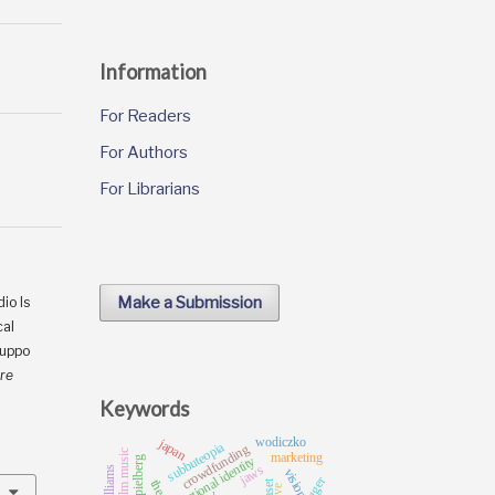
Information
For Readers
For Authors
For Librarians
Make a Submission
io Is
cal
ruppo
tre
Keywords
wodiczko
japan
subbuteopia
crowdfunding
film music
marketing
national identity
jaws
vision