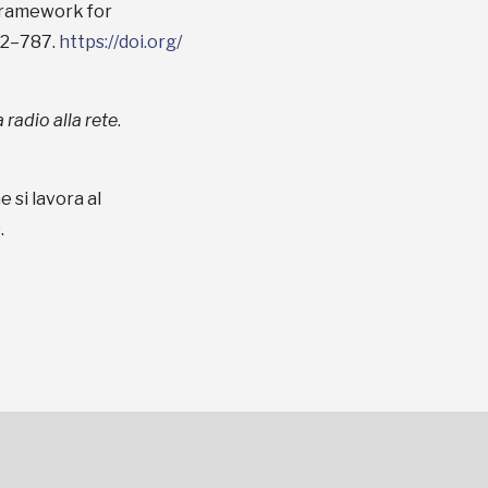
 framework for
72–787.
https://doi.org/
 radio alla rete
.
 si lavora al
.