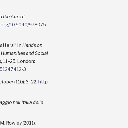
in the Age of
oi.org/10.5040/978075
atters.” In
Hands on
 Humanities and Social
is, 11–25. London:
1351247412-3
ctober
(110): 3–22.
http
ggio nell’Italia delle
 M. Rowley (2011).