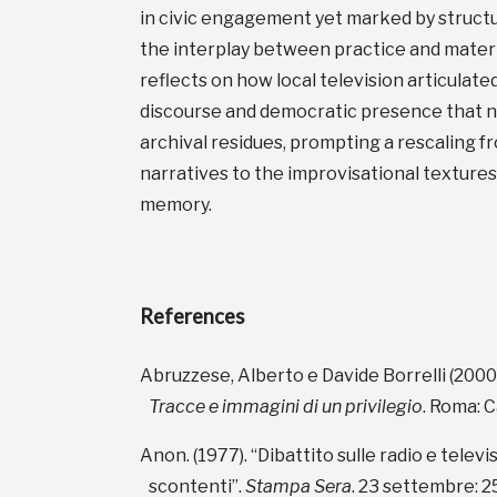
in civic engagement yet marked by structu
the interplay between practice and material
reflects on how local television articulate
discourse and democratic presence that no
archival residues, prompting a rescaling fr
narratives to the improvisational textures
memory.
References
Abruzzese, Alberto e Davide Borrelli (2000
Tracce e immagini di un privilegio
. Roma: C
Anon. (1977). “Dibattito sulle radio e televis
scontenti”.
Stampa Sera
. 23 settembre: 2