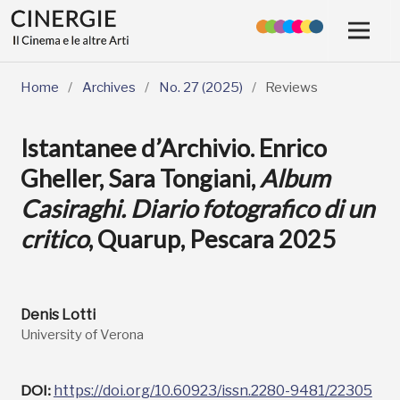
Home
/
Archives
/
No. 27 (2025)
/
Reviews
Istantanee d’Archivio. Enrico
Gheller, Sara Tongiani,
Album
Casiraghi. Diario fotografico di un
critico
, Quarup, Pescara 2025
Denis Lotti
University of Verona
DOI:
https://doi.org/10.60923/issn.2280-9481/22305