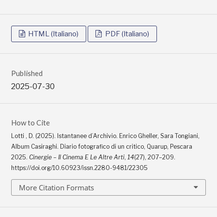
HTML (Italiano)
PDF (Italiano)
Published
2025-07-30
How to Cite
Lotti , D. (2025). Istantanee d’Archivio. Enrico Gheller, Sara Tongiani,
Album Casiraghi. Diario fotografico di un critico, Quarup, Pescara
2025.
Cinergie – Il Cinema E Le Altre Arti
,
14
(27), 207–209.
https://doi.org/10.60923/issn.2280-9481/22305
More Citation Formats