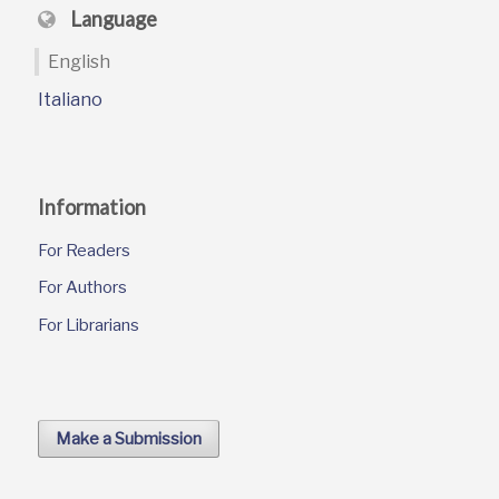
Language
English
Italiano
Information
For Readers
For Authors
For Librarians
Make a Submission