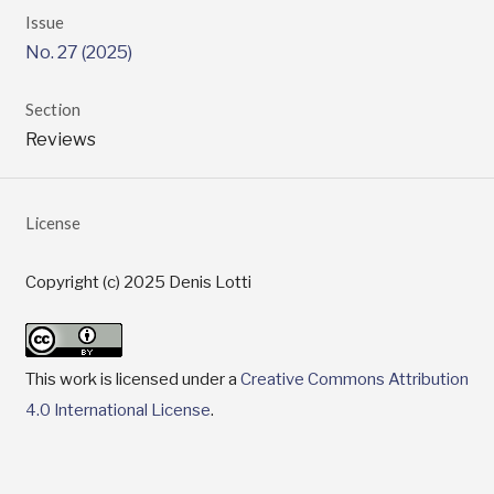
Issue
No. 27 (2025)
Section
Reviews
License
Copyright (c) 2025 Denis Lotti
This work is licensed under a
Creative Commons Attribution
4.0 International License
.