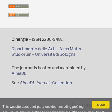
Cinergie
– ISSN 2280-9481
Dipartimento delle Arti – Alma Mater
Studiorum – Università di Bologna
The journal is hosted and mantained by
AlmaDL
See
AlmaDL Journals
Collection
close
This website uses third-party cookies, including profiling