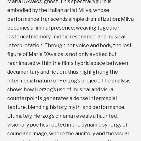
Maria D’Avalos’ ghost. This spectral figure is
embodied by the Italian artist Milva, whose
performance transcends simple dramatization: Milva
becomes a liminal presence, weaving together
historical memory, mythic resonance, and musical
interpretation. Through her voice and body, the lost
figure of Maria D’Avalos is not only evoked but
reanimated within the film’s hybrid space between
documentary and fiction, thus highlighting the
intermedial nature of Herzog’s project. The analysis
shows how Herzog’s use of musical and visual
counterpoints generates a dense intermedial
texture, blending history, myth, and performance.
Ultimately, Herzog’s cinema reveals a haunted,
visionary poetics rooted in the dynamic synergy of
sound and image, where the auditory and the visual