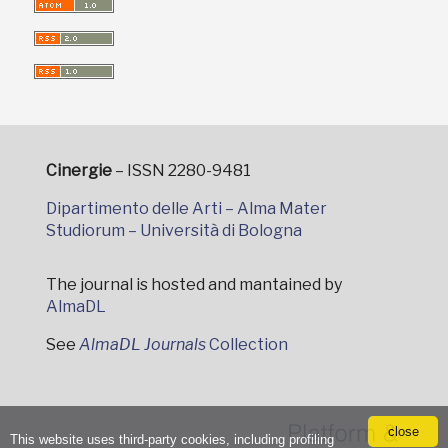
Cinergie
– ISSN 2280-9481
Dipartimento delle Arti – Alma Mater
Studiorum – Università di Bologna
The journal is hosted and mantained by
AlmaDL
See
AlmaDL Journals
Collection
close
This website uses third-party cookies, including profiling