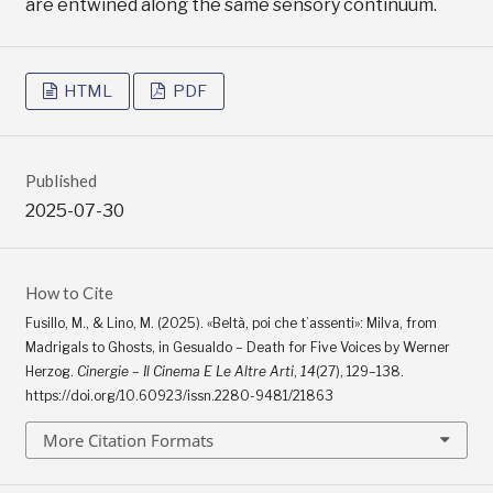
are entwined along the same sensory continuum.
HTML
PDF
Published
2025-07-30
How to Cite
Fusillo, M., & Lino, M. (2025). «Beltà, poi che t’assenti»: Milva, from
Madrigals to Ghosts, in Gesualdo – Death for Five Voices by Werner
Herzog.
Cinergie – Il Cinema E Le Altre Arti
,
14
(27), 129–138.
https://doi.org/10.60923/issn.2280-9481/21863
More Citation Formats