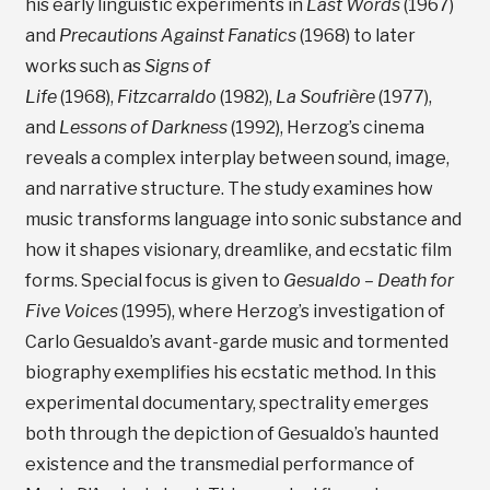
his early linguistic experiments in
Last Words
(1967)
and
Precautions Against Fanatics
(1968) to later
works such as
Signs of
Life
(1968),
Fitzcarraldo
(1982),
La Soufrière
(1977),
and
Lessons of Darkness
(1992), Herzog’s cinema
reveals a complex interplay between sound, image,
and narrative structure. The study examines how
music transforms language into sonic substance and
how it shapes visionary, dreamlike, and ecstatic film
forms. Special focus is given to
Gesualdo – Death for
Five Voices
(1995), where Herzog’s investigation of
Carlo Gesualdo’s avant-garde music and tormented
biography exemplifies his ecstatic method. In this
experimental documentary, spectrality emerges
both through the depiction of Gesualdo’s haunted
existence and the transmedial performance of