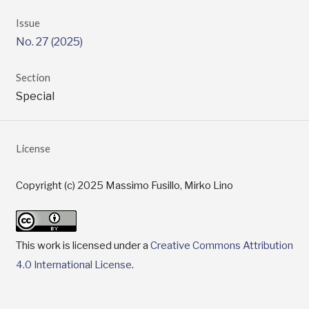
Issue
No. 27 (2025)
Section
Special
License
Copyright (c) 2025 Massimo Fusillo, Mirko Lino
This work is licensed under a
Creative Commons Attribution
4.0 International License
.