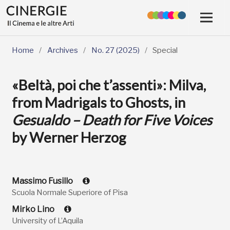
Home
/
Archives
/
No. 27 (2025)
/
Special
«Beltà, poi che t’assenti»: Milva,
from Madrigals to Ghosts, in
Gesualdo – Death for Five Voices
by Werner Herzog
Massimo Fusillo
Scuola Normale Superiore of Pisa
Mirko Lino
University of L’Aquila