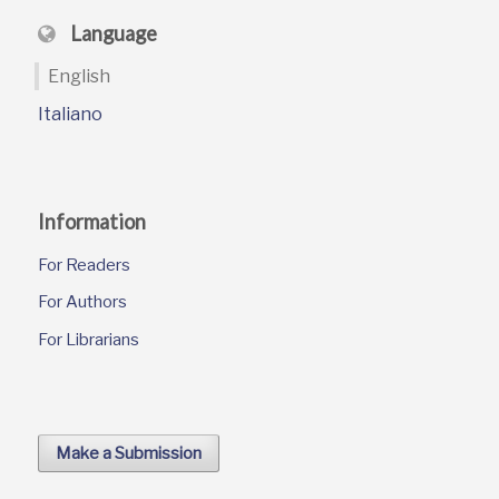
Language
English
Italiano
Information
For Readers
For Authors
For Librarians
Make a Submission