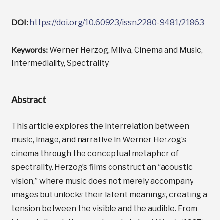
DOI:
https://doi.org/10.60923/issn.2280-9481/21863
Keywords:
Werner Herzog, Milva, Cinema and Music,
Intermediality, Spectrality
Abstract
This article explores the interrelation between
music, image, and narrative in Werner Herzog’s
cinema through the conceptual metaphor of
spectrality. Herzog’s films construct an “acoustic
vision,” where music does not merely accompany
images but unlocks their latent meanings, creating a
tension between the visible and the audible. From