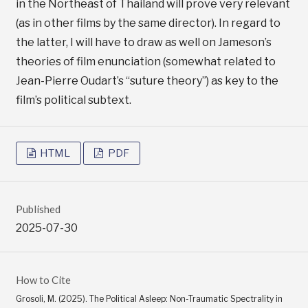
in the Northeast of Thailand will prove very relevant
(as in other films by the same director). In regard to
the latter, I will have to draw as well on Jameson’s
theories of film enunciation (somewhat related to
Jean-Pierre Oudart’s “suture theory”) as key to the
film’s political subtext.
HTML
PDF
Published
2025-07-30
How to Cite
Grosoli, M. (2025). The Political Asleep: Non-Traumatic Spectrality in