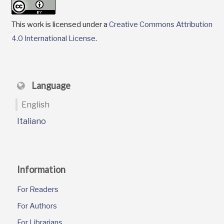
This work is licensed under a
Creative Commons Attribution
4.0 International License
.
Language
English
Italiano
Information
For Readers
For Authors
For Librarians