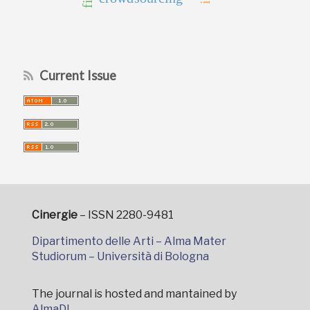
Current Issue
Cinergie
– ISSN 2280-9481
Dipartimento delle Arti – Alma Mater
Studiorum – Università di Bologna
The journal is hosted and mantained by
AlmaDL