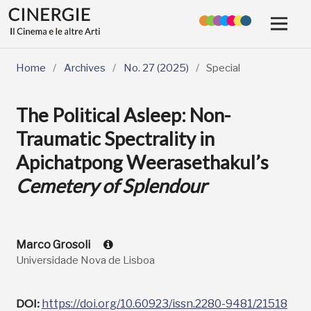
Home
/
Archives
/
No. 27 (2025)
/
Special
The Political Asleep: Non-
Traumatic Spectrality in
Apichatpong Weerasethakul’s
Cemetery of Splendour
Marco Grosoli
Universidade Nova de Lisboa
DOI:
https://doi.org/10.60923/issn.2280-9481/21518