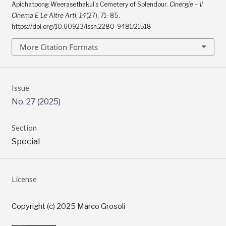
Apichatpong Weerasethakul’s Cemetery of Splendour.
Cinergie – Il
Cinema E Le Altre Arti
,
14
(27), 71–85.
https://doi.org/10.60923/issn.2280-9481/21518
More Citation Formats
Issue
No. 27 (2025)
Section
Special
License
Copyright (c) 2025 Marco Grosoli