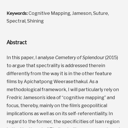
Keywords:
Cognitive Mapping, Jameson, Suture,
Spectral, Shining
Abstract
In this paper, I analyse
Cemetery of Splendour
(2015)
to argue that spectrality is addressed therein
differently from the way it is in the other feature
films by Apichatpong Weerasethakul. As a
methodological framework, I will particularly rely on
Fredric Jameson’s idea of “cognitive mapping” and
focus, thereby, mainly on the film’s geopolitical
implications as well as on its self-referentiality. In
regard to the former, the specificities of Isan region