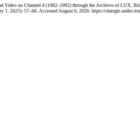
 and Video on Channel 4 (1982–1992) through the Archives of LUX, Bri
y 1, 2025): 57–68. Accessed August 6, 2026. https://cinergie.unibo.it/