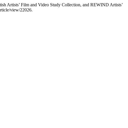
tish Artists’ Film and Video Study Collection, and REWIND Artists’
article/view/22026.