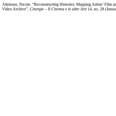
Atkinson, Nicole. “Reconstructing Histories: Mapping Artists’ Film
Video Archive”.
Cinergie – Il Cinema e le altre Arti
14, no. 28 (Januar