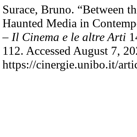
Surace, Bruno. “Between th
Haunted Media in Contemp
– Il Cinema e le altre Arti
14
112. Accessed August 7, 20
https://cinergie.unibo.it/ar