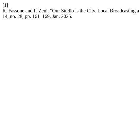
[1]
R. Fassone and P. Zeni, “Our Studio Is the City. Local Broadcasting 
14, no. 28, pp. 161–169, Jan. 2025.