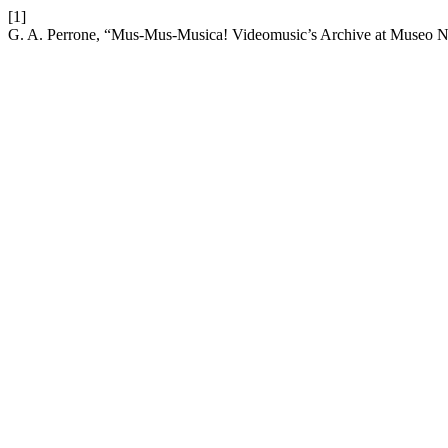
[1]
G. A. Perrone, “Mus-Mus-Musica! Videomusic’s Archive at Museo N