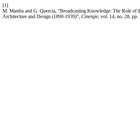
[1]
M. Manfra and G. Quercia, “Broadcasting Knowledge: The Role of th
Architecture and Design (1890-1939)”,
Cinergie
, vol. 14, no. 28, pp