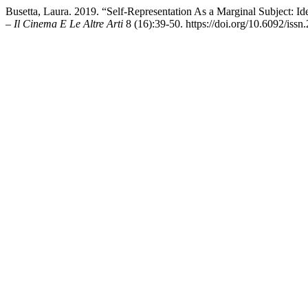
Busetta, Laura. 2019. “Self-Representation As a Marginal Subject: I
– Il Cinema E Le Altre Arti
8 (16):39-50. https://doi.org/10.6092/iss