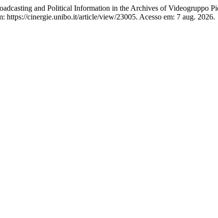
adcasting and Political Information in the Archives of Videogruppo P
ttps://cinergie.unibo.it/article/view/23005. Acesso em: 7 aug. 2026.