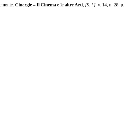
iemonte.
Cinergie – Il Cinema e le altre Arti
,
[S. l.]
, v. 14, n. 28, p.