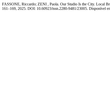
FASSONE, Riccardo; ZENI , Paola. Our Studio Is the City. Local Bro
161–169, 2025. DOI: 10.60923/issn.2280-9481/23005. Disponível em: h