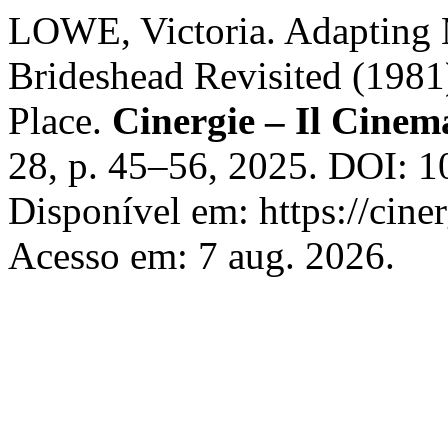
LOWE, Victoria. Adapting 
Brideshead Revisited (1981
Place.
Cinergie – Il Cinema
28, p. 45–56, 2025. DOI: 
Disponível em: https://ciner
Acesso em: 7 aug. 2026.