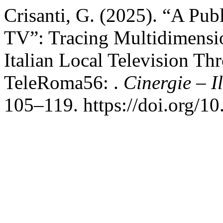
Crisanti, G. (2025). “A Pub
TV”: Tracing Multidimensi
Italian Local Television Th
TeleRoma56: .
Cinergie – I
105–119. https://doi.org/1