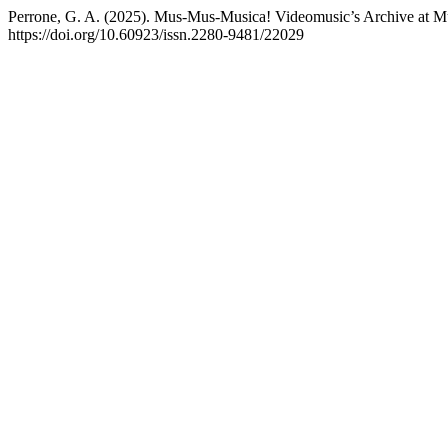
Perrone, G. A. (2025). Mus-Mus-Musica! Videomusic’s Archive at 
https://doi.org/10.60923/issn.2280-9481/22029