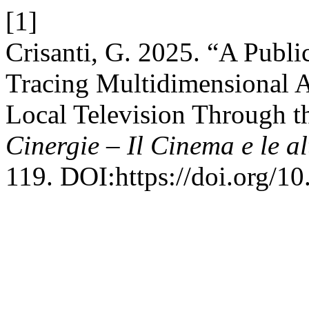
[1]
Crisanti, G. 2025. “A Publi
Tracing Multidimensional A
Local Television Through t
Cinergie – Il Cinema e le al
119. DOI:https://doi.org/1