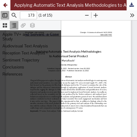
Applying Automatic Text Analysis Methodologies to Audiovisual Serial Product