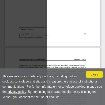
close
This website uses third-party cookies, including profiling
cookies, to analyse statistics and measure the efficacy of institutional
communications. For further information, or to refuse cookies, please see
the
privacy policy
. By continuing to browse the site, or by clicking on
“close”, you consent to the use of cookies.