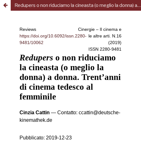
Redupers o non riduciamo la cineasta (o meglio la donna) a donna. Trent’anni di cinema tedesco al femminile