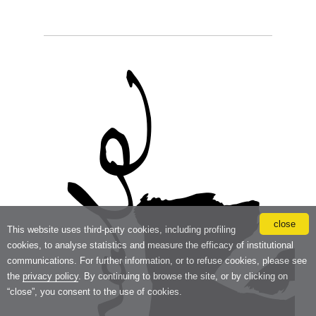
close
This website uses third-party cookies, including profiling
cookies, to analyse statistics and measure the efficacy of institutional
communications. For further information, or to refuse cookies, please see
the
privacy policy
. By continuing to browse the site, or by clicking on
“close”, you consent to the use of cookies.