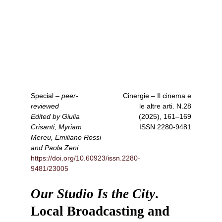
Special
–
peer-
Cinergie – Il cinema e
reviewed
le altre arti
. N.28
Edited by Giulia
(2025), 161–169
Crisanti, Myriam
ISSN
2280-9481
Mereu, Emiliano Rossi
and Paola Zeni
https://doi.org/10.60923/issn.2280-
9481/23005
Our Studio Is the City
.
Local Broadcasting and