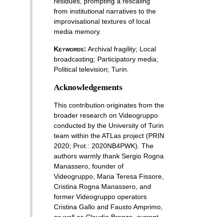
residues, prompting a rescaling
from institutional narratives to the
improvisational textures of local
media memory.
Keywords:
Archival fragility
;
Local
broadcasting
;
Participatory media
;
Political television
;
Turin
.
Acknowledgements
This contribution originates from the
broader research on Videogruppo
conducted by the University of Turin
team within the ATLas project (PRIN
2020; Prot.: 2020NB4PWK). The
authors warmly thank Sergio Rogna
Manassero, founder of
Videogruppo, Maria Teresa Fissore,
Cristina Rogna Manassero, and
former Videogruppo operators
Cristina Gallo and Fausto Amprimo,