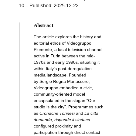
10 – Published:
2025-12-22
Abstract
The article explores the history and
editorial ethos of Videogruppo
Piemonte, a local television channel
active in Turin between the mid-
1970s and early 1990s, situating it
within Italy’s post-deregulation
media landscape. Founded
by Sergio Rogna Manassero,
Videogruppo embodied a civic,
community-oriented model
encapsulated in the slogan “Our
studio is the city”. Programmes such
as
Cronache Torinesi
and
La città
domanda, risponde il sindaco
configured proximity and
participation through direct contact