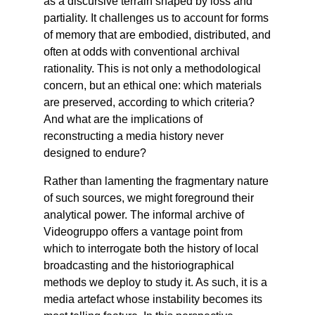
as a discursive terrain shaped by loss and
partiality. It challenges us to account for forms
of memory that are embodied, distributed, and
often at odds with conventional archival
rationality. This is not only a methodological
concern, but an ethical one: which materials
are preserved, according to which criteria?
And what are the implications of
reconstructing a media history never
designed to endure?
Rather than lamenting the fragmentary nature
of such sources, we might foreground their
analytical power. The informal archive of
Videogruppo offers a vantage point from
which to interrogate both the history of local
broadcasting and the historiographical
methods we deploy to study it. As such, it is a
media artefact whose instability becomes its