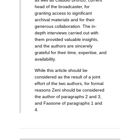
as well as Claudio Bronzo, current
head of the broadcaster, for
granting access to significant
archival materials and for their
generous collaboration. The in-
depth interviews carried out with
them provided valuable insights,
and the authors are sincerely
grateful for their time, expertise, and
availability.
While this article should be
considered as the result of a joint
effort of the two authors, for formal
reasons Zeni should be considered
the author of paragraphs 2 and 3,
and Fassone of paragraphs 1 and
4.