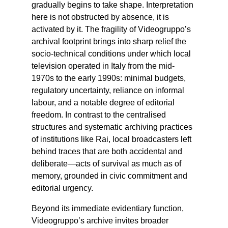
gradually begins to take shape. Interpretation
here is not obstructed by absence, it is
activated by it. The fragility of Videogruppo’s
archival footprint brings into sharp relief the
socio-technical conditions under which local
television operated in Italy from the mid-
1970s to the early 1990s: minimal budgets,
regulatory uncertainty, reliance on informal
labour, and a notable degree of editorial
freedom. In contrast to the centralised
structures and systematic archiving practices
of institutions like Rai, local broadcasters left
behind traces that are both accidental and
deliberate—acts of survival as much as of
memory, grounded in civic commitment and
editorial urgency.
Beyond its immediate evidentiary function,
Videogruppo’s archive invites broader