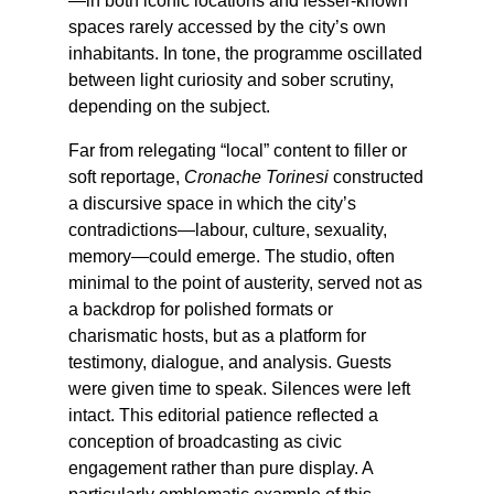
—in both iconic locations and lesser-known
spaces rarely accessed by the city’s own
inhabitants. In tone, the programme oscillated
between light curiosity and sober scrutiny,
depending on the subject.
Far from relegating “local” content to filler or
soft reportage,
Cronache Torinesi
constructed
a discursive space in which the city’s
contradictions—labour, culture, sexuality,
memory—could emerge. The studio, often
minimal to the point of austerity, served not as
a backdrop for polished formats or
charismatic hosts, but as a platform for
testimony, dialogue, and analysis. Guests
were given time to speak. Silences were left
intact. This editorial patience reflected a
conception of broadcasting as civic
engagement rather than pure display. A