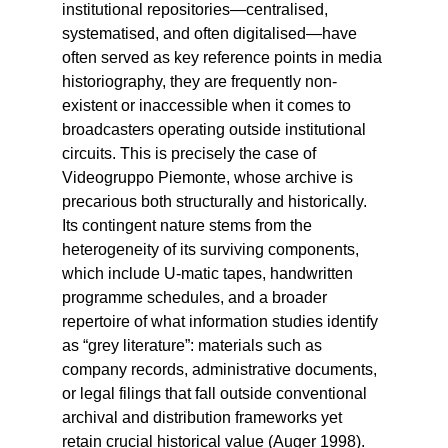
institutional repositories—centralised,
systematised, and often digitalised—have
often served as key reference points in media
historiography, they are frequently non-
existent or inaccessible when it comes to
broadcasters operating outside institutional
circuits. This is precisely the case of
Videogruppo Piemonte, whose archive is
precarious both structurally and historically.
Its contingent nature stems from the
heterogeneity of its surviving components,
which include U-matic tapes, handwritten
programme schedules, and a broader
repertoire of what information studies identify
as “grey literature”: materials such as
company records, administrative documents,
or legal filings that fall outside conventional
archival and distribution frameworks yet
retain crucial historical value (Auger 1998).