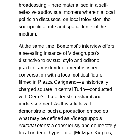
broadcasting – here materialised in a self-
reflexive audiovisual moment wherein a local
politician discusses, on local television, the
sociopolitical role and spatial limits of the
medium.
At the same time, Bontempi’s interview offers
a revealing instance of Videogruppo’s
distinctive televisual style and editorial
practice: an extended, unembellished
conversation with a local political figure,
filmed in Piazza Carignano—a historically
charged square in central Turin—conducted
with Cerro’s characteristic restraint and
understatement. As this article will
demonstrate, such a production embodies
what may be defined as Videogruppo’s
editorial ethos
: a consciously and deliberately
local (indeed, hyper-local [Metzgar, Kurpius,