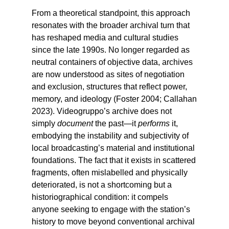
From a theoretical standpoint, this approach
resonates with the broader archival turn that
has reshaped media and cultural studies
since the late 1990s. No longer regarded as
neutral containers of objective data, archives
are now understood as sites of negotiation
and exclusion, structures that reflect power,
memory, and ideology (Foster 2004; Callahan
2023). Videogruppo’s archive does not
simply
document
the past—it
performs
it,
embodying the instability and subjectivity of
local broadcasting’s material and institutional
foundations. The fact that it exists in scattered
fragments, often mislabelled and physically
deteriorated, is not a shortcoming but a
historiographical condition: it compels
anyone seeking to engage with the station’s
history to move beyond conventional archival