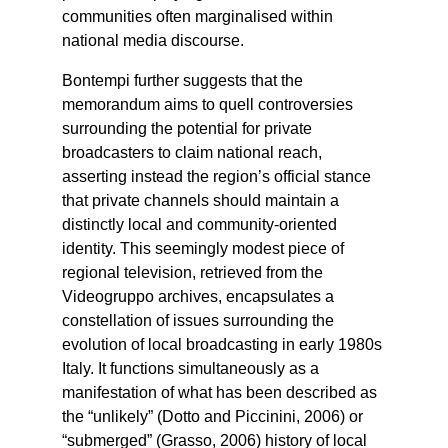
communities often marginalised within
national media discourse.
Bontempi further suggests that the
memorandum aims to quell controversies
surrounding the potential for private
broadcasters to claim national reach,
asserting instead the region’s official stance
that private channels should maintain a
distinctly local and community-oriented
identity. This seemingly modest piece of
regional television, retrieved from the
Videogruppo archives, encapsulates a
constellation of issues surrounding the
evolution of local broadcasting in early 1980s
Italy. It functions simultaneously as a
manifestation of what has been described as
the “unlikely” (Dotto and Piccinini, 2006) or
“submerged” (Grasso, 2006) history of local