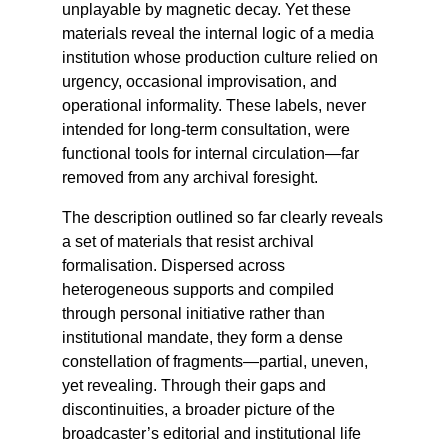
unplayable by magnetic decay. Yet these
materials reveal the internal logic of a media
institution whose production culture relied on
urgency, occasional improvisation, and
operational informality. These labels, never
intended for long-term consultation, were
functional tools for internal circulation—far
removed from any archival foresight.
The description outlined so far clearly reveals
a set of materials that resist archival
formalisation. Dispersed across
heterogeneous supports and compiled
through personal initiative rather than
institutional mandate, they form a dense
constellation of fragments—partial, uneven,
yet revealing. Through their gaps and
discontinuities, a broader picture of the
broadcaster’s editorial and institutional life