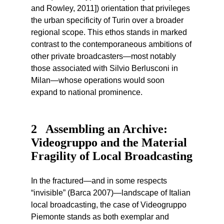
and Rowley, 2011]) orientation that privileges
the urban specificity of Turin over a broader
regional scope. This ethos stands in marked
contrast to the contemporaneous ambitions of
other private broadcasters—most notably
those associated with Silvio Berlusconi in
Milan—whose operations would soon
expand to national prominence.
2
Assembling an Archive:
Videogruppo and the Material
Fragility of Local Broadcasting
In the fractured—and in some respects
“invisible” (Barca 2007)—landscape of Italian
local broadcasting, the case of Videogruppo
Piemonte stands as both exemplar and