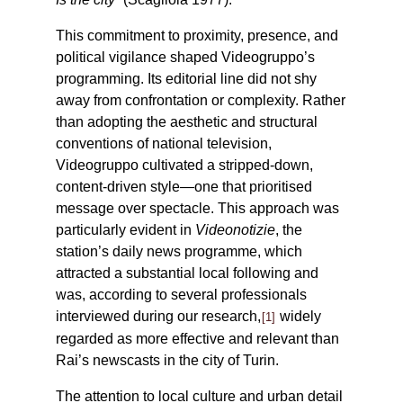
This commitment to proximity, presence, and
political vigilance shaped Videogruppo’s
programming. Its editorial line did not shy
away from confrontation or complexity. Rather
than adopting the aesthetic and structural
conventions of national television,
Videogruppo cultivated a stripped-down,
content-driven style—one that prioritised
message over spectacle. This approach was
particularly evident in
Videonotizie
, the
station’s daily news programme, which
attracted a substantial local following and
was, according to several professionals
interviewed during our research,
widely
1
regarded as more effective and relevant than
Rai’s newscasts in the city of Turin.
The attention to local culture and urban detail