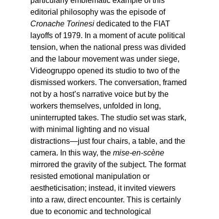
particularly emblematic example of this
editorial philosophy was the episode of
Cronache Torinesi
dedicated to the FIAT
layoffs of 1979. In a moment of acute political
tension, when the national press was divided
and the labour movement was under siege,
Videogruppo opened its studio to two of the
dismissed workers. The conversation, framed
not by a host’s narrative voice but by the
workers themselves, unfolded in long,
uninterrupted takes. The studio set was stark,
with minimal lighting and no visual
distractions—just four chairs, a table, and the
camera. In this way, the
mise-en-scène
mirrored the gravity of the subject. The format
resisted emotional manipulation or
aestheticisation; instead, it invited viewers
into a raw, direct encounter. This is certainly
due to economic and technological