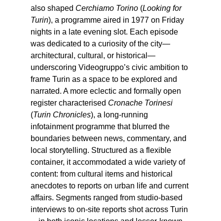
also shaped
Cerchiamo Torino
(
Looking for
Turin
), a programme aired in 1977 on Friday
nights in a late evening slot. Each episode
was dedicated to a curiosity of the city—
architectural, cultural, or historical—
underscoring Videogruppo’s civic ambition to
frame Turin as a space to be explored and
narrated. A more eclectic and formally open
register characterised
Cronache Torinesi
(
Turin Chronicles
), a long-running
infotainment programme that blurred the
boundaries between news, commentary, and
local storytelling. Structured as a flexible
container, it accommodated a wide variety of
content: from cultural items and historical
anecdotes to reports on urban life and current
affairs. Segments ranged from studio-based
interviews to on-site reports shot across Turin