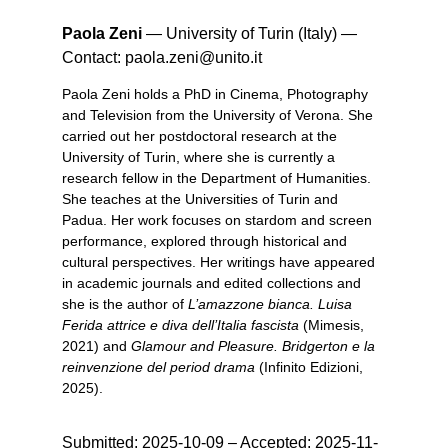
Paola Zeni
—
University of Turin (Italy)
—
Contact:
paola.zeni@unito.it
Paola Zeni holds a PhD in Cinema, Photography
and Television from the University of Verona. She
carried out her postdoctoral research at the
University of Turin, where she is currently a
research fellow in the Department of Humanities.
She teaches at the Universities of Turin and
Padua. Her work focuses on stardom and screen
performance, explored through historical and
cultural perspectives. Her writings have appeared
in academic journals and edited collections and
she is the author of
L’amazzone bianca. Luisa
Ferida attrice e diva dell’Italia fascista
(Mimesis,
2021) and
Glamour and Pleasure. Bridgerton e la
reinvenzione del period drama
(Infinito Edizioni,
2025).
Submitted:
2025-10-09
– Accepted: 2025-11-