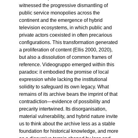
witnessed the progressive dismantling of
public service monopolies across the
continent and the emergence of hybrid
television ecosystems, in which public and
private actors coexisted in often precarious
configurations. This transformation generated
a proliferation of content (Ellis 2000, 2020),
but also a dissolution of common frames of
reference. Videogruppo emerged within this
paradox: it embodied the promise of local
expression while lacking the institutional
solidity to safeguard its own legacy. What
remains of its archive bears the imprint of that
contradiction—evidence of possibility and
precarity intertwined. Its disorganisation,
material vulnerability, and hybrid nature invite
us to think about the archive less as a stable
foundation for historical knowledge, and more