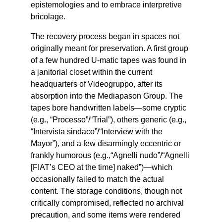
epistemologies and to embrace interpretive
bricolage.
The recovery process began in spaces not
originally meant for preservation. A first group
of a few hundred U-matic tapes was found in
a janitorial closet within the current
headquarters of Videogruppo, after its
absorption into the Mediapason Group. The
tapes bore handwritten labels—some cryptic
(e.g., “Processo”/“Trial”), others generic (e.g.,
“Intervista sindaco”/“Interview with the
Mayor”), and a few disarmingly eccentric or
frankly humorous (e.g.,“Agnelli nudo”/“Agnelli
[FIAT’s CEO at the time] naked”)—which
occasionally failed to match the actual
content. The storage conditions, though not
critically compromised, reflected no archival
precaution, and some items were rendered