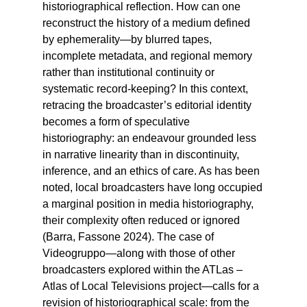
historiographical reflection. How can one
reconstruct the history of a medium defined
by ephemerality—by blurred tapes,
incomplete metadata, and regional memory
rather than institutional continuity or
systematic record-keeping? In this context,
retracing the broadcaster’s editorial identity
becomes a form of speculative
historiography: an endeavour grounded less
in narrative linearity than in discontinuity,
inference, and an ethics of care. As has been
noted, local broadcasters have long occupied
a marginal position in media historiography,
their complexity often reduced or ignored
(Barra, Fassone 2024). The case of
Videogruppo—along with those of other
broadcasters explored within the ATLas –
Atlas of Local Televisions project—calls for a
revision of historiographical scale: from the