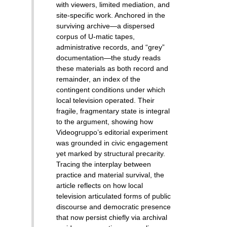
with viewers, limited mediation, and
site-specific work. Anchored in the
surviving archive—a dispersed
corpus of U-matic tapes,
administrative records, and “grey”
documentation—the study reads
these materials as both record and
remainder, an index of the
contingent conditions under which
local television operated. Their
fragile, fragmentary state is integral
to the argument, showing how
Videogruppo’s editorial experiment
was grounded in civic engagement
yet marked by structural precarity.
Tracing the interplay between
practice and material survival, the
article reflects on how local
television articulated forms of public
discourse and democratic presence
that now persist chiefly via archival