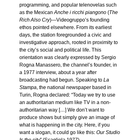
programming, and popular telenovelas such
as the Mexican
Anche i ricchi piangono
(
The
Rich Also Cry
)—Videogruppo’s founding
ethos pointed elsewhere. From its earliest
days, the station foregrounded a civic and
investigative approach, rooted in proximity to
the city’s social and political life. This
orientation was clearly expressed by Sergio
Rogna Manassero, the channel’s founder, in
a 1977 interview, about a year after
broadcasting had begun. Speaking to
La
Stampa
, the national newspaper based in
Turin, Rogna declared: “Today we try to use
an authoritarian medium like TV in a non-
authoritarian way […] We don’t want to
produce shows but simply give an image of
what is happening in the city. Here, if you
want a slogan, it could go like this:
Our Studio
Is the city
” (Scagliola 1977).