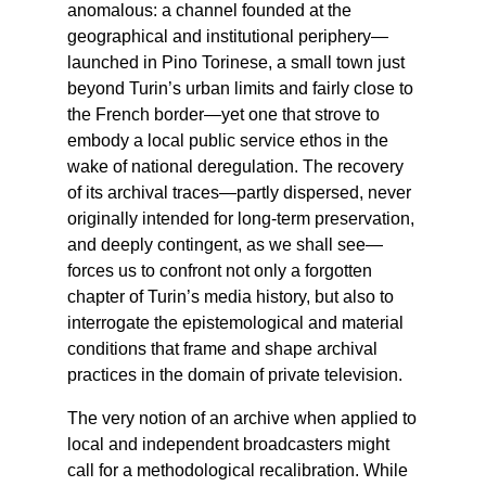
anomalous: a channel founded at the
geographical and institutional periphery—
launched in Pino Torinese, a small town just
beyond Turin’s urban limits and fairly close to
the French border—yet one that strove to
embody a local public service ethos in the
wake of national deregulation. The recovery
of its archival traces—partly dispersed, never
originally intended for long-term preservation,
and deeply contingent, as we shall see—
forces us to confront not only a forgotten
chapter of Turin’s media history, but also to
interrogate the epistemological and material
conditions that frame and shape archival
practices in the domain of private television.
The very notion of an archive when applied to
local and independent broadcasters might
call for a methodological recalibration. While