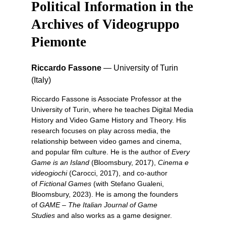
Political Information in the
Archives of Videogruppo
Piemonte
Riccardo Fassone
—
University of Turin
(Italy)
Riccardo Fassone is Associate Professor at the
University of Turin, where he teaches Digital Media
History and Video Game History and Theory. His
research focuses on play across media, the
relationship between video games and cinema,
and popular film culture. He is the author of
Every
Game is an Island
(Bloomsbury, 2017),
Cinema e
videogiochi
(Carocci, 2017), and co-author
of
Fictional Games
(with Stefano Gualeni,
Bloomsbury, 2023). He is among the founders
of
GAME – The Italian Journal of Game
Studies
and also works as a game designer.