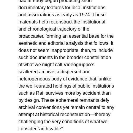
had already begun producing short
documentary features for local institutions
and associations as early as 1974. These
materials help reconstruct the institutional
and chronological trajectory of the
broadcaster, forming an essential base for the
aesthetic and editorial analysis that follows. It
does not seem inappropriate, then, to include
such documents in the broader constellation
of what we might call Videogruppo’s
scattered archive: a dispersed and
heterogeneous body of evidence that, unlike
the well-curated holdings of public institutions
such as Rai, survives more by accident than
by design. These ephemeral remnants defy
archival conventions yet remain central to any
attempt at historical reconstruction—thereby
challenging the very conditions of what we
consider “archivable”.