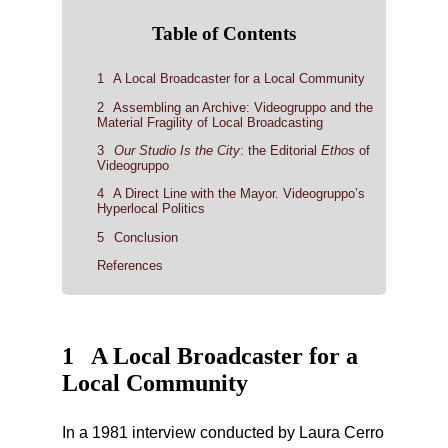
Table of Contents
1
A Local Broadcaster for a Local Community
2
Assembling an Archive: Videogruppo and the
Material Fragility of Local Broadcasting
3
Our Studio Is the City
: the Editorial
Ethos
of
Videogruppo
4
A Direct Line with the Mayor. Videogruppo’s
Hyperlocal Politics
5
Conclusion
References
1
A Local Broadcaster for a
Local Community
In a 1981 interview conducted by Laura Cerro