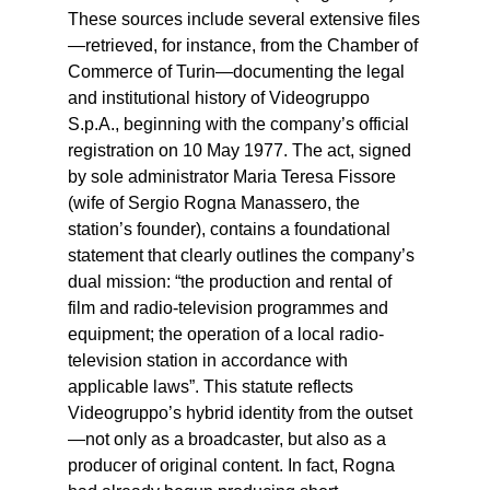
These sources include several extensive files
—retrieved, for instance, from the Chamber of
Commerce of Turin—documenting the legal
and institutional history of Videogruppo
S.p.A., beginning with the company’s official
registration on 10 May 1977. The act, signed
by sole administrator Maria Teresa Fissore
(wife of Sergio Rogna Manassero, the
station’s founder), contains a foundational
statement that clearly outlines the company’s
dual mission: “the production and rental of
film and radio-television programmes and
equipment; the operation of a local radio-
television station in accordance with
applicable laws”. This statute reflects
Videogruppo’s hybrid identity from the outset
—not only as a broadcaster, but also as a
producer of original content. In fact, Rogna