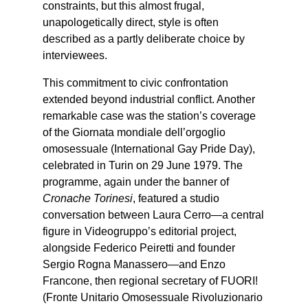
constraints, but this almost frugal,
unapologetically direct, style is often
described as a partly deliberate choice by
interviewees.
This commitment to civic confrontation
extended beyond industrial conflict. Another
remarkable case was the station’s coverage
of the Giornata mondiale dell’orgoglio
omosessuale (International Gay Pride Day),
celebrated in Turin on 29 June 1979. The
programme, again under the banner of
Cronache Torinesi
, featured a studio
conversation between Laura Cerro—a central
figure in Videogruppo’s editorial project,
alongside Federico Peiretti and founder
Sergio Rogna Manassero—and Enzo
Francone, then regional secretary of FUORI!
(Fronte Unitario Omosessuale Rivoluzionario