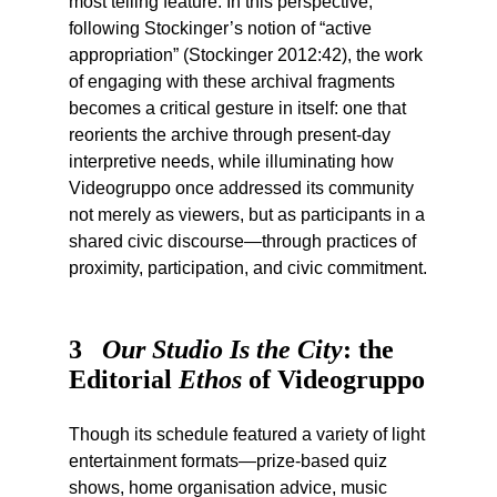
most telling feature. In this perspective,
following Stockinger’s notion of “active
appropriation” (Stockinger 2012:42), the work
of engaging with these archival fragments
becomes a critical gesture in itself: one that
reorients the archive through present-day
interpretive needs, while illuminating how
Videogruppo once addressed its community
not merely as viewers, but as participants in a
shared civic discourse—through practices of
proximity, participation, and civic commitment.
3
Our Studio Is the City
: the
Editorial
Ethos
of Videogruppo
Though its schedule featured a variety of light
entertainment formats—prize-based quiz
shows, home organisation advice, music