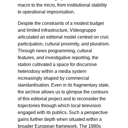
macro to the micro, from institutional stability
to operational improvisation.
Despite the constraints of a modest budget
and limited infrastructure, Videogruppo
articulated an editorial model centred on civic
participation, cultural proximity, and pluralism.
Through news programming, cultural
features, and investigative reporting, the
station cultivated a space for discursive
heterodoxy within a media system
increasingly shaped by commercial
standardisation. Even in its fragmentary state,
the archive allows us to glimpse the contours
of this editorial project and to reconsider the
trajectories through which local television
engaged with its publics. Such a perspective
gains further depth when situated within a
broader European framework. The 1980s