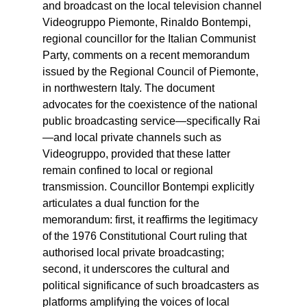
and broadcast on the local television channel
Videogruppo Piemonte, Rinaldo Bontempi,
regional councillor for the Italian Communist
Party, comments on a recent memorandum
issued by the Regional Council of Piemonte,
in northwestern Italy. The document
advocates for the coexistence of the national
public broadcasting service—specifically Rai
—and local private channels such as
Videogruppo, provided that these latter
remain confined to local or regional
transmission. Councillor Bontempi explicitly
articulates a dual function for the
memorandum: first, it reaffirms the legitimacy
of the 1976 Constitutional Court ruling that
authorised local private broadcasting;
second, it underscores the cultural and
political significance of such broadcasters as
platforms amplifying the voices of local