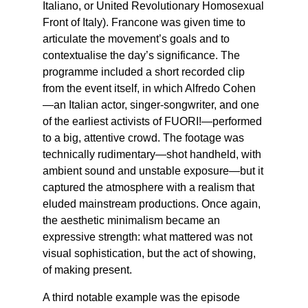
Italiano, or United Revolutionary Homosexual
Front of Italy). Francone was given time to
articulate the movement’s goals and to
contextualise the day’s significance. The
programme included a short recorded clip
from the event itself, in which Alfredo Cohen
—an Italian actor, singer-songwriter, and one
of the earliest activists of FUORI!—performed
to a big, attentive crowd. The footage was
technically rudimentary—shot handheld, with
ambient sound and unstable exposure—but it
captured the atmosphere with a realism that
eluded mainstream productions. Once again,
the aesthetic minimalism became an
expressive strength: what mattered was not
visual sophistication, but the act of showing,
of making present.
A third notable example was the episode